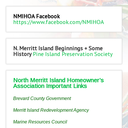
NMIHOA Facebook
https://www.facebook.com/NMIHOA
N. Merritt Island Beginnings + Some
History
Pine Island Preservation Society
North Merritt Island Homeowner’s
Association Important Links
Brevard County Government
Merritt Island Redevelopment Agency
Marine Resources Council