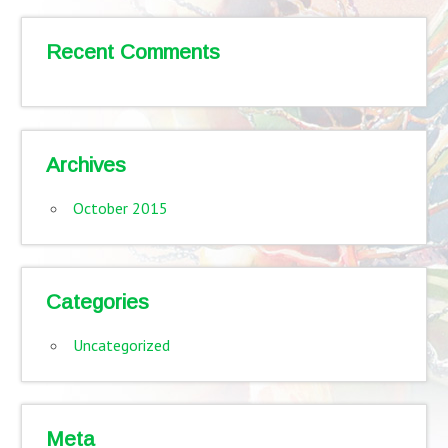
Recent Comments
Archives
October 2015
Categories
Uncategorized
Meta