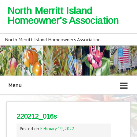
North Merritt Island
Homeowner's Association
North Merritt Island Homeowner's Association
Menu
220212_016s
Posted on
February 19, 2022