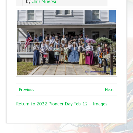
by
Chris Minerva
Previous
Next
Return to 2022 Pioneer Day Feb. 12 – Images