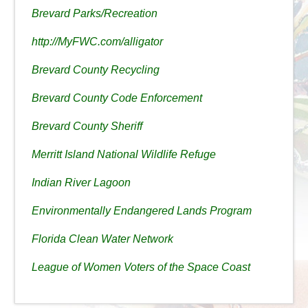
Brevard Parks/Recreation
http://MyFWC.com/alligator
Brevard County Recycling
Brevard County Code Enforcement
Brevard County Sheriff
Merritt Island National Wildlife Refuge
Indian River Lagoon
Environmentally Endangered Lands Program
Florida Clean Water Network
League of Women Voters of the Space Coast