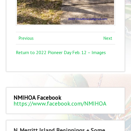
Previous
Next
Return to 2022 Pioneer Day Feb. 12 – Images
NMIHOA Facebook
https://www.facebook.com/NMIHOA
N. Merritt Island Beginnings + Some