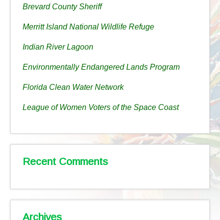
Brevard County Sheriff
Merritt Island National Wildlife Refuge
Indian River Lagoon
Environmentally Endangered Lands Program
Florida Clean Water Network
League of Women Voters of the Space Coast
Recent Comments
Archives