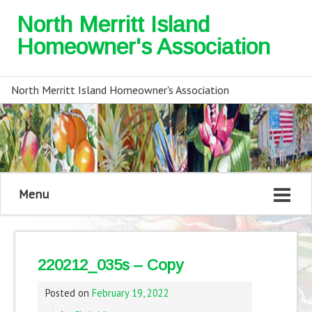
North Merritt Island
Homeowner's Association
North Merritt Island Homeowner's Association
Menu
220212_035s – Copy
Posted on
February 19, 2022