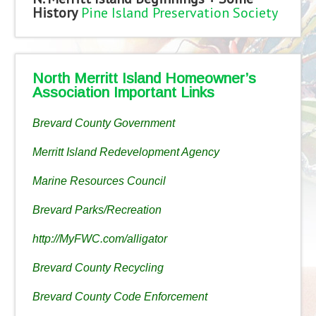
History
Pine Island Preservation Society
North Merritt Island Homeowner’s
Association Important Links
Brevard County Government
Merritt Island Redevelopment Agency
Marine Resources Council
Brevard Parks/Recreation
http://MyFWC.com/alligator
Brevard County Recycling
Brevard County Code Enforcement