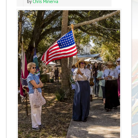
by
Chris Minerva