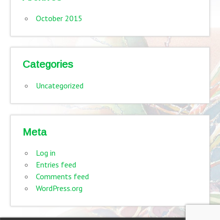
October 2015
Categories
Uncategorized
Meta
Log in
Entries feed
Comments feed
WordPress.org