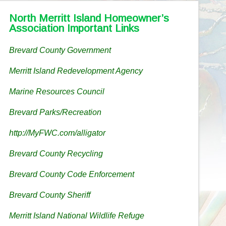
North Merritt Island Homeowner’s
Association Important Links
Brevard County Government
Merritt Island Redevelopment Agency
Marine Resources Council
Brevard Parks/Recreation
http://MyFWC.com/alligator
Brevard County Recycling
Brevard County Code Enforcement
Brevard County Sheriff
Merritt Island National Wildlife Refuge