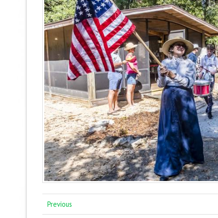
Previous