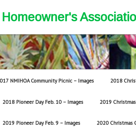
nd Homeowner's Associati
017 NMIHOA Community Picnic – Images
2018 Chris
2018 Pioneer Day Feb. 10 – Images
2019 Christmas 
2019 Pioneer Day Feb. 9 – Images
2020 Christmas G