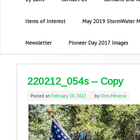
Items of Interest
May 2019 StormWater M
Newsletter
Pioneer Day 2017 Images
220212_054s – Copy
Posted on
February 19, 2022
by
Chris Minerva