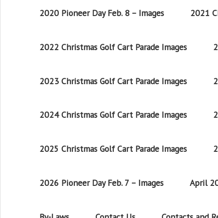
2020 Pioneer Day Feb. 8 – Images
2021 Ch
2022 Christmas Golf Cart Parade Images
2
2023 Christmas Golf Cart Parade Images
2
2024 Christmas Golf Cart Parade Images
2
2025 Christmas Golf Cart Parade Images
2
2026 Pioneer Day Feb. 7 – Images
April 
By-Laws
Contact Us
Contacts and 