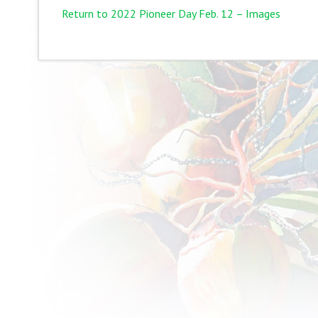
Return to 2022 Pioneer Day Feb. 12 – Images