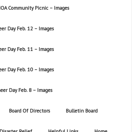
OA Community Picnic – Images
er Day Feb. 12 – Images
er Day Feb. 11 – Images
er Day Feb. 10 – Images
eer Day Feb. 8 – Images
Board Of Directors
Bulletin Board
Disaster Relief
Helpful Links
Home