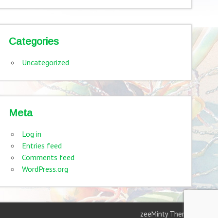
Categories
Uncategorized
Meta
Log in
Entries feed
Comments feed
WordPress.org
zeeMinty Theme