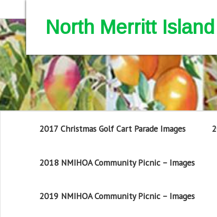
North Merritt Isla
2017 Christmas Golf Cart Parade Images
2
2018 NMIHOA Community Picnic – Images
2019 NMIHOA Community Picnic – Images