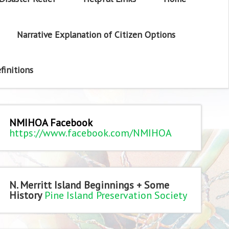
Narrative Explanation of Citizen Options
finitions
NMIHOA Facebook
https://www.facebook.com/NMIHOA
N. Merritt Island Beginnings + Some
History
Pine Island Preservation Society