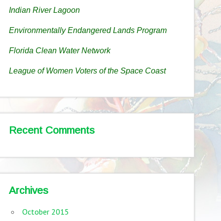
Indian River Lagoon
Environmentally Endangered Lands Program
Florida Clean Water Network
League of Women Voters of the Space Coast
Recent Comments
Archives
October 2015