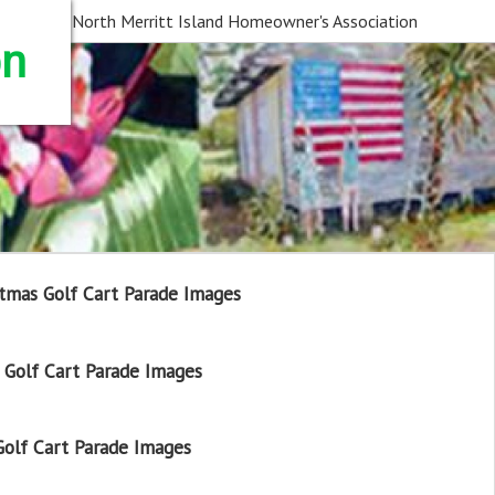
North Merritt Island Homeowner's Association
on
tmas Golf Cart Parade Images
Golf Cart Parade Images
olf Cart Parade Images