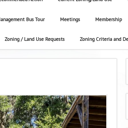
anagement Bus Tour
Meetings
Membership
Zoning / Land Use Requests
Zoning Criteria and De