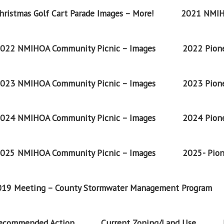
ristmas Golf Cart Parade Images – More!
2021 NMIH
022 NMIHOA Community Picnic – Images
2022 Pione
023 NMIHOA Community Picnic – Images
2023 Pione
024 NMIHOA Community Picnic – Images
2024 Pione
025 NMIHOA Community Picnic – Images
2025- Pion
2019 Meeting – County Stormwater Management Program
Recommended Action
Current Zoning/Land Use