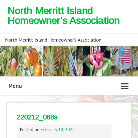
North Merritt Island
Homeowner's Association
North Merritt Island Homeowner's Association
Menu
220212_088s
Posted on
February 19, 2022