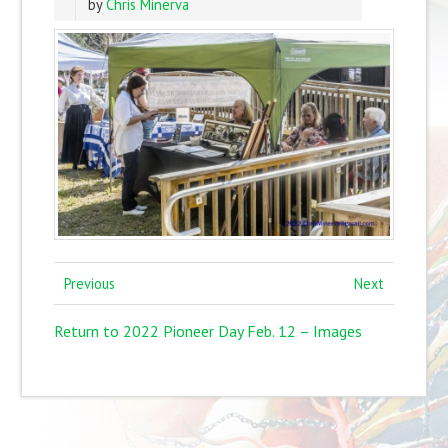
by
Chris Minerva
Previous
Next
Return to 2022 Pioneer Day Feb. 12 – Images