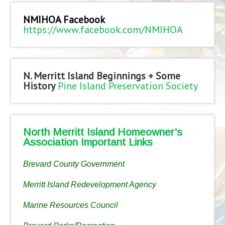
NMIHOA Facebook
https://www.facebook.com/NMIHOA
N. Merritt Island Beginnings + Some
History
Pine Island Preservation Society
North Merritt Island Homeowner’s
Association Important Links
Brevard County Government
Merritt Island Redevelopment Agency
Marine Resources Council