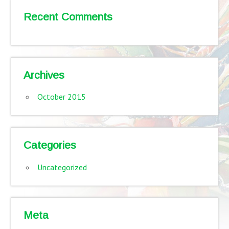
Recent Comments
Archives
October 2015
Categories
Uncategorized
Meta