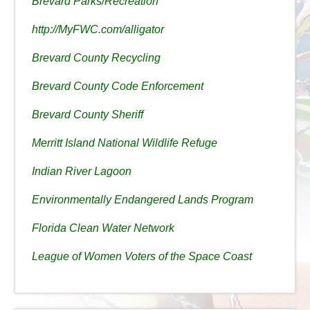
Brevard Parks/Recreation
http://MyFWC.com/alligator
Brevard County Recycling
Brevard County Code Enforcement
Brevard County Sheriff
Merritt Island National Wildlife Refuge
Indian River Lagoon
Environmentally Endangered Lands Program
Florida Clean Water Network
League of Women Voters of the Space Coast