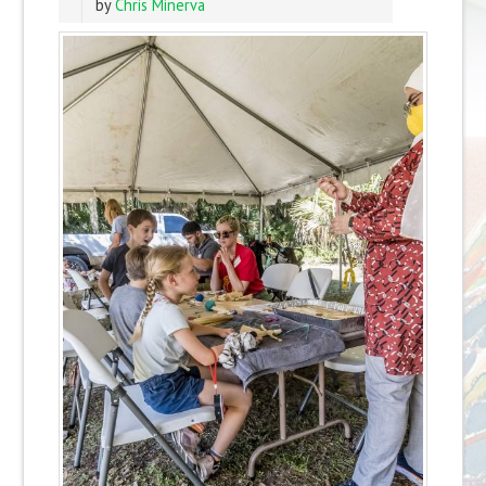
by
Chris Minerva