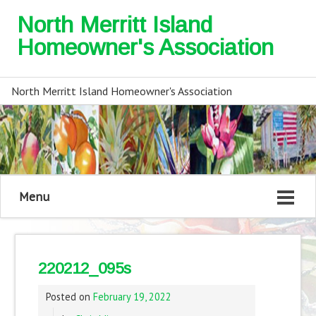
North Merritt Island
Homeowner's Association
North Merritt Island Homeowner's Association
Menu
220212_095s
Posted on
February 19, 2022