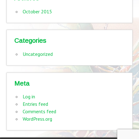
October 2015
Categories
Uncategorized
Meta
Log in
Entries feed
Comments feed
WordPress.org