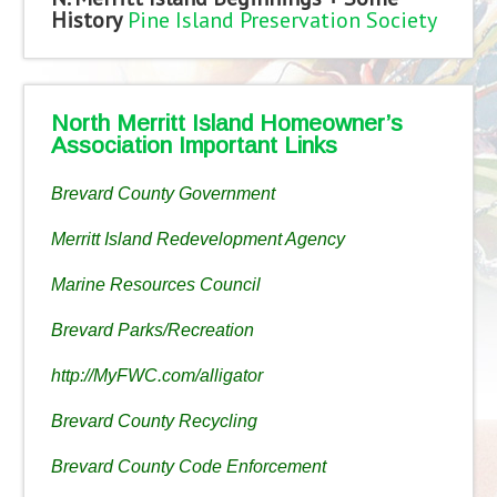
History
Pine Island Preservation Society
North Merritt Island Homeowner’s
Association Important Links
Brevard County Government
Merritt Island Redevelopment Agency
Marine Resources Council
Brevard Parks/Recreation
http://MyFWC.com/alligator
Brevard County Recycling
Brevard County Code Enforcement