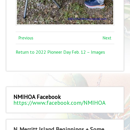
Previous
Next
Return to 2022 Pioneer Day Feb. 12 – Images
NMIHOA Facebook
https://www.facebook.com/NMIHOA
N. Merritt Island Beginnings + Some