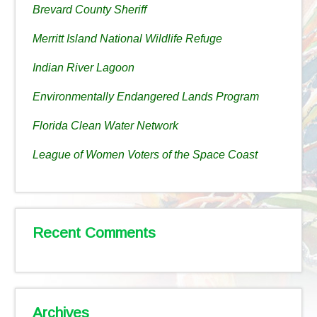
Brevard County Sheriff
Merritt Island National Wildlife Refuge
Indian River Lagoon
Environmentally Endangered Lands Program
Florida Clean Water Network
League of Women Voters of the Space Coast
Recent Comments
Archives