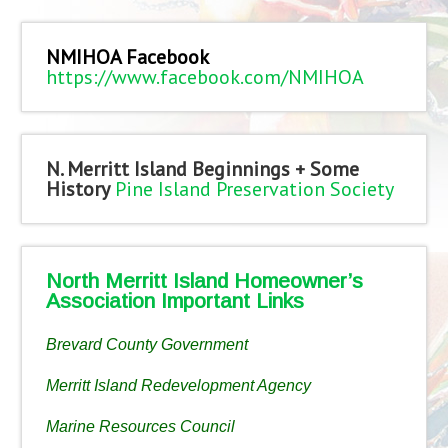
NMIHOA Facebook
https://www.facebook.com/NMIHOA
N. Merritt Island Beginnings + Some
History
Pine Island Preservation Society
North Merritt Island Homeowner’s
Association Important Links
Brevard County Government
Merritt Island Redevelopment Agency
Marine Resources Council