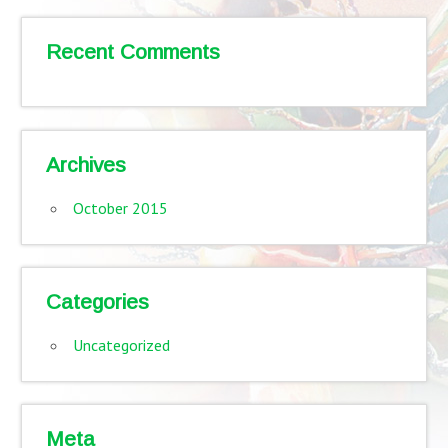
Recent Comments
Archives
October 2015
Categories
Uncategorized
Meta