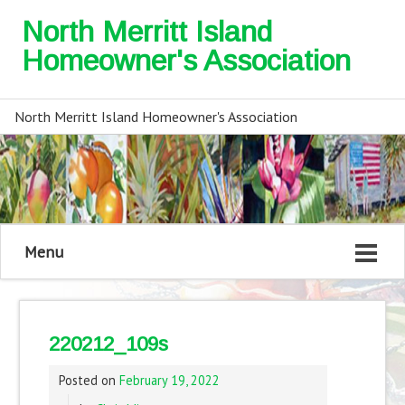
North Merritt Island
Homeowner's Association
North Merritt Island Homeowner's Association
Menu
220212_109s
Posted on
February 19, 2022