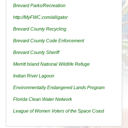
Brevard Parks/Recreation
http://MyFWC.com/alligator
Brevard County Recycling
Brevard County Code Enforcement
Brevard County Sheriff
Merritt Island National Wildlife Refuge
Indian River Lagoon
Environmentally Endangered Lands Program
Florida Clean Water Network
League of Women Voters of the Space Coast