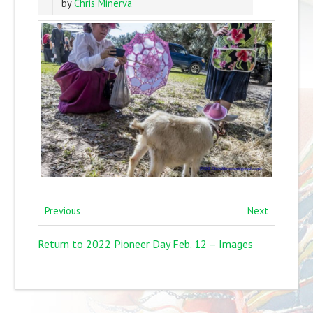
by
Chris Minerva
Previous
Next
Return to 2022 Pioneer Day Feb. 12 – Images