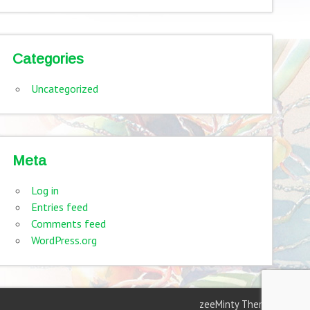
Categories
Uncategorized
Meta
Log in
Entries feed
Comments feed
WordPress.org
zeeMinty Theme