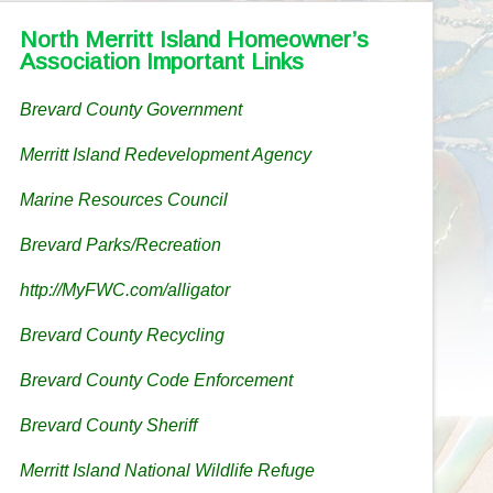
North Merritt Island Homeowner’s
Association Important Links
Brevard County Government
Merritt Island Redevelopment Agency
Marine Resources Council
Brevard Parks/Recreation
http://MyFWC.com/alligator
Brevard County Recycling
Brevard County Code Enforcement
Brevard County Sheriff
Merritt Island National Wildlife Refuge