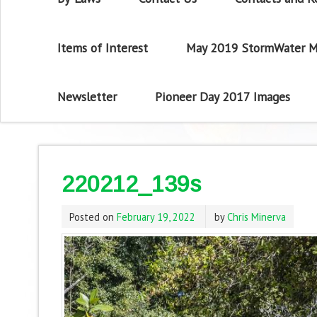
Items of Interest
May 2019 StormWater M
Newsletter
Pioneer Day 2017 Images
220212_139s
Posted on
February 19, 2022
by
Chris Minerva