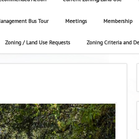
anagement Bus Tour
Meetings
Membership
Zoning / Land Use Requests
Zoning Criteria and De