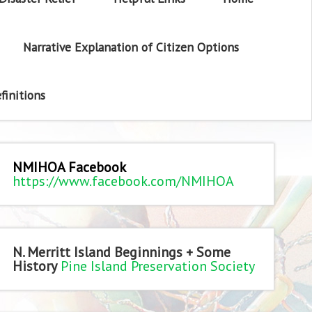
Narrative Explanation of Citizen Options
finitions
NMIHOA Facebook
https://www.facebook.com/NMIHOA
N. Merritt Island Beginnings + Some
History
Pine Island Preservation Society