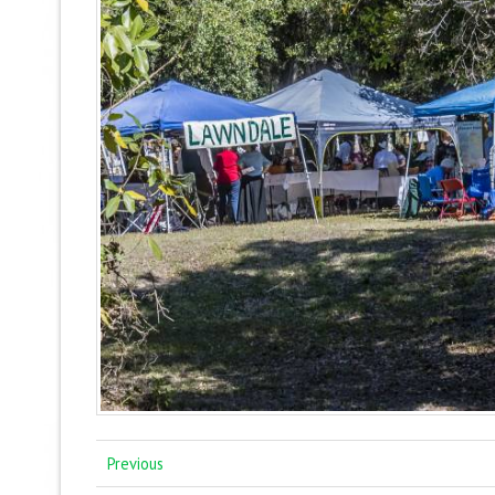
Previous