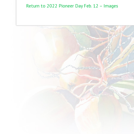
Return to 2022 Pioneer Day Feb. 12 – Images