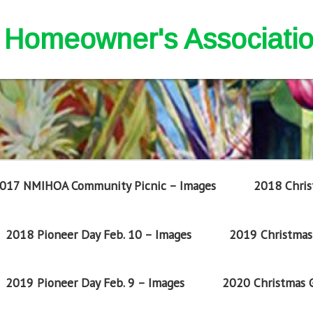
nd Homeowner's Associati
017 NMIHOA Community Picnic – Images
2018 Chris
2018 Pioneer Day Feb. 10 – Images
2019 Christmas 
2019 Pioneer Day Feb. 9 – Images
2020 Christmas G