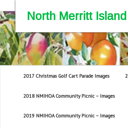
North Merritt Isla
2017 Christmas Golf Cart Parade Images
2
2018 NMIHOA Community Picnic – Images
2019 NMIHOA Community Picnic – Images