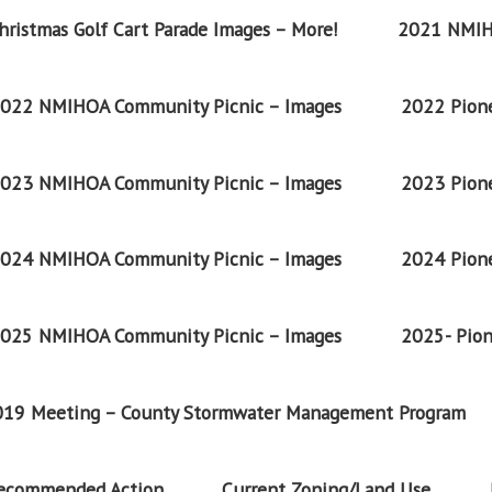
ristmas Golf Cart Parade Images – More!
2021 NMIH
022 NMIHOA Community Picnic – Images
2022 Pione
023 NMIHOA Community Picnic – Images
2023 Pione
024 NMIHOA Community Picnic – Images
2024 Pione
025 NMIHOA Community Picnic – Images
2025- Pion
2019 Meeting – County Stormwater Management Program
Recommended Action
Current Zoning/Land Use