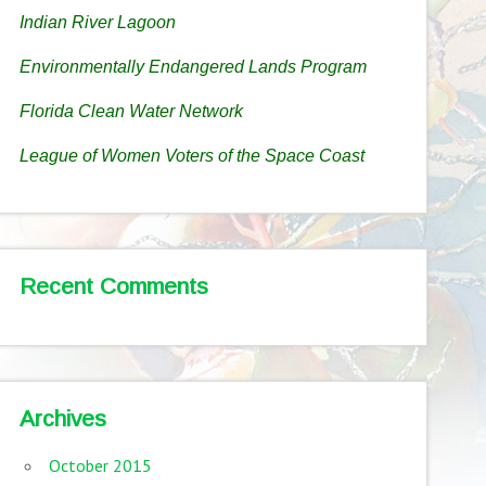
Indian River Lagoon
Environmentally Endangered Lands Program
Florida Clean Water Network
League of Women Voters of the Space Coast
Recent Comments
Archives
October 2015