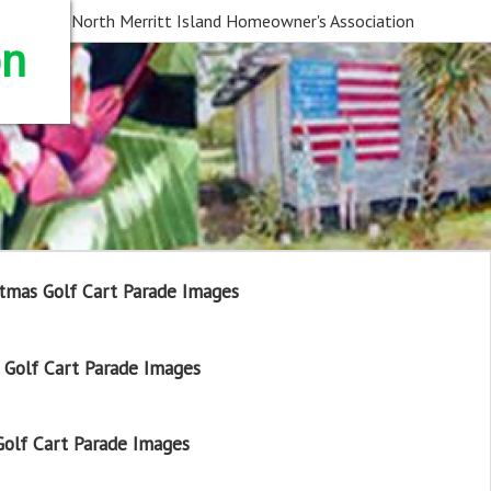
North Merritt Island Homeowner's Association
on
tmas Golf Cart Parade Images
Golf Cart Parade Images
olf Cart Parade Images