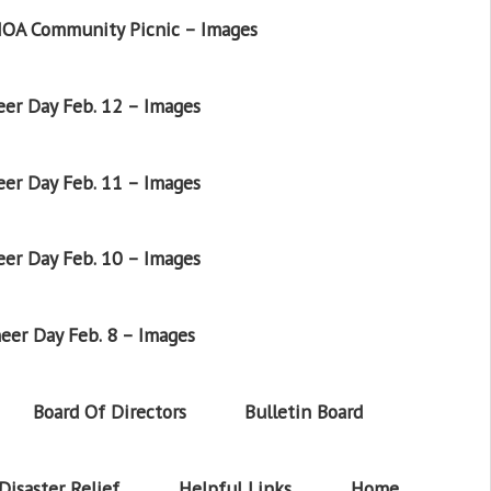
OA Community Picnic – Images
er Day Feb. 12 – Images
er Day Feb. 11 – Images
er Day Feb. 10 – Images
eer Day Feb. 8 – Images
Board Of Directors
Bulletin Board
Disaster Relief
Helpful Links
Home