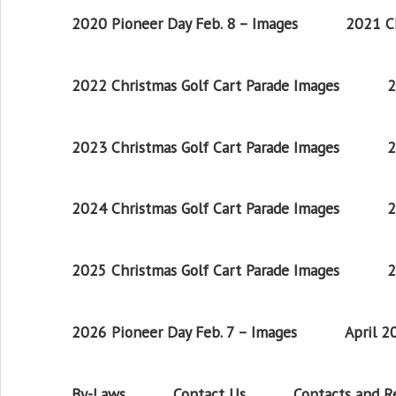
2020 Pioneer Day Feb. 8 – Images
2021 Ch
2022 Christmas Golf Cart Parade Images
2
2023 Christmas Golf Cart Parade Images
2
2024 Christmas Golf Cart Parade Images
2
2025 Christmas Golf Cart Parade Images
2
2026 Pioneer Day Feb. 7 – Images
April 
By-Laws
Contact Us
Contacts and 