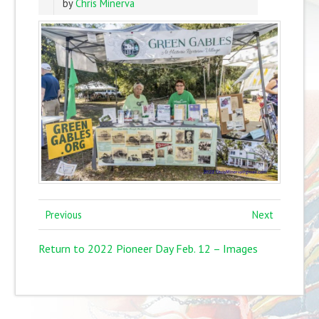
by
Chris Minerva
Previous
Next
Return to 2022 Pioneer Day Feb. 12 – Images