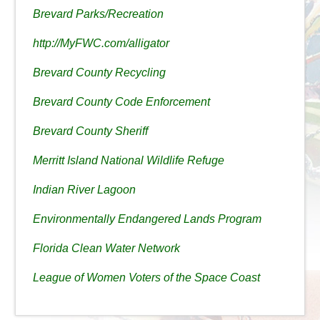
Brevard Parks/Recreation
http://MyFWC.com/alligator
Brevard County Recycling
Brevard County Code Enforcement
Brevard County Sheriff
Merritt Island National Wildlife Refuge
Indian River Lagoon
Environmentally Endangered Lands Program
Florida Clean Water Network
League of Women Voters of the Space Coast