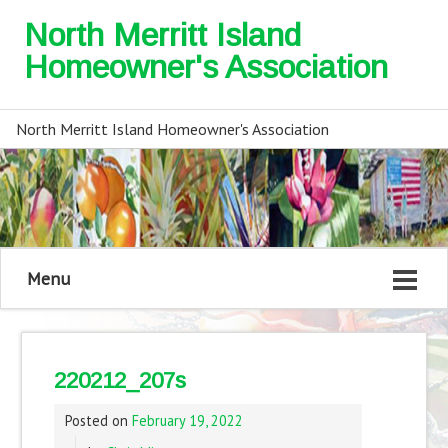
North Merritt Island
Homeowner's Association
North Merritt Island Homeowner's Association
Menu
220212_207s
Posted on
February 19, 2022