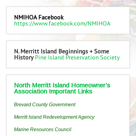
NMIHOA Facebook
https://www.facebook.com/NMIHOA
N. Merritt Island Beginnings + Some
History
Pine Island Preservation Society
North Merritt Island Homeowner’s
Association Important Links
Brevard County Government
Merritt Island Redevelopment Agency
Marine Resources Council