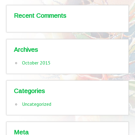
Recent Comments
Archives
October 2015
Categories
Uncategorized
Meta