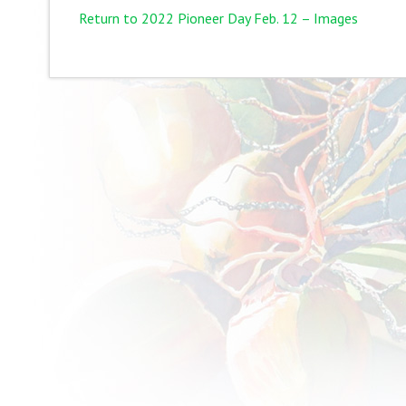
Return to 2022 Pioneer Day Feb. 12 – Images