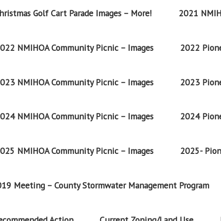
ristmas Golf Cart Parade Images – More!
2021 NMIH
022 NMIHOA Community Picnic – Images
2022 Pione
023 NMIHOA Community Picnic – Images
2023 Pione
024 NMIHOA Community Picnic – Images
2024 Pione
025 NMIHOA Community Picnic – Images
2025- Pion
2019 Meeting – County Stormwater Management Program
Recommended Action
Current Zoning/Land Use