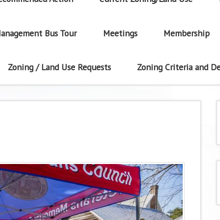
anagement Bus Tour
Meetings
Membership
Zoning / Land Use Requests
Zoning Criteria and De