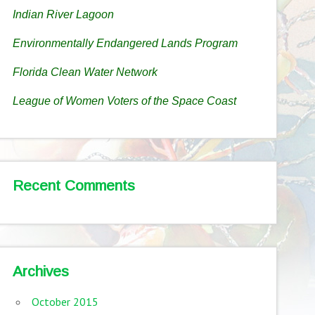
Indian River Lagoon
Environmentally Endangered Lands Program
Florida Clean Water Network
League of Women Voters of the Space Coast
Recent Comments
Archives
October 2015