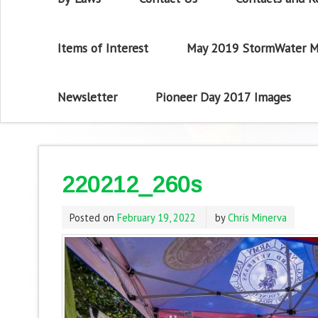
Items of Interest
May 2019 StormWater M
Newsletter
Pioneer Day 2017 Images
220212_260s
Posted on
February 19, 2022
by
Chris Minerva