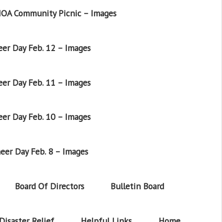
OA Community Picnic – Images
er Day Feb. 12 – Images
er Day Feb. 11 – Images
er Day Feb. 10 – Images
eer Day Feb. 8 – Images
Board Of Directors
Bulletin Board
Disaster Relief
Helpful Links
Home