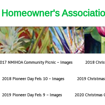
nd Homeowner's Associati
017 NMIHOA Community Picnic – Images
2018 Chris
2018 Pioneer Day Feb. 10 – Images
2019 Christmas 
2019 Pioneer Day Feb. 9 – Images
2020 Christmas G