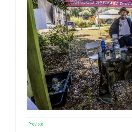
Previous