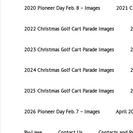
2020 Pioneer Day Feb. 8 – Images
2021 Ch
2022 Christmas Golf Cart Parade Images
2
2023 Christmas Golf Cart Parade Images
2
2024 Christmas Golf Cart Parade Images
2
2025 Christmas Golf Cart Parade Images
2
2026 Pioneer Day Feb. 7 – Images
April 
By-Laws
Contact Us
Contacts and 