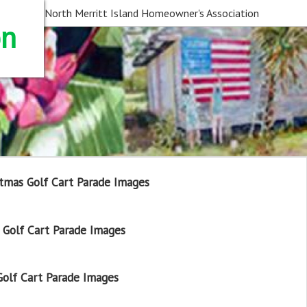
North Merritt Island Homeowner's Association
on
tmas Golf Cart Parade Images
Golf Cart Parade Images
olf Cart Parade Images