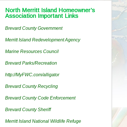
North Merritt Island Homeowner’s
Association Important Links
Brevard County Government
Merritt Island Redevelopment Agency
Marine Resources Council
Brevard Parks/Recreation
http://MyFWC.com/alligator
Brevard County Recycling
Brevard County Code Enforcement
Brevard County Sheriff
Merritt Island National Wildlife Refuge