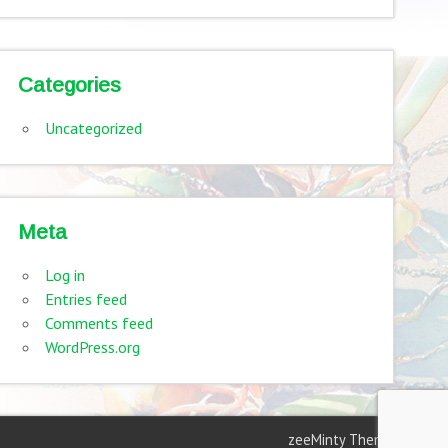
Categories
Uncategorized
Meta
Log in
Entries feed
Comments feed
WordPress.org
zeeMinty Theme