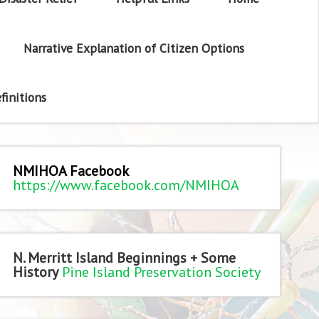
Narrative Explanation of Citizen Options
finitions
NMIHOA Facebook
https://www.facebook.com/NMIHOA
N. Merritt Island Beginnings + Some
History
Pine Island Preservation Society