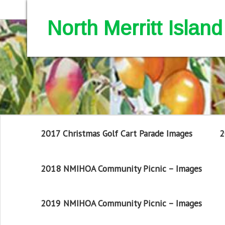
North Merritt Isla
2017 Christmas Golf Cart Parade Images
2
2018 NMIHOA Community Picnic – Images
2019 NMIHOA Community Picnic – Images