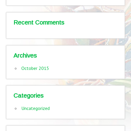
Recent Comments
Archives
October 2015
Categories
Uncategorized