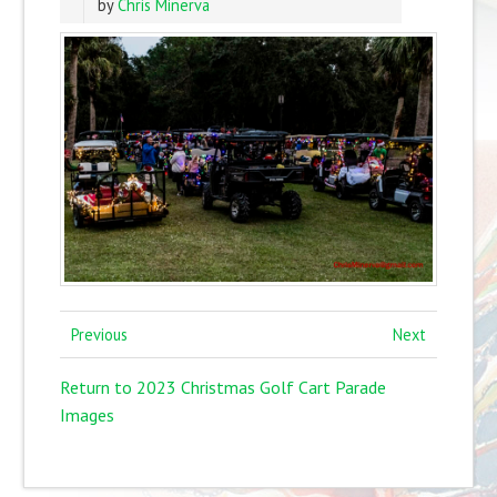
by
Chris Minerva
Previous
Next
Return to 2023 Christmas Golf Cart Parade
Images