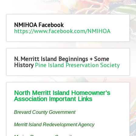
NMIHOA Facebook
https://www.facebook.com/NMIHOA
N. Merritt Island Beginnings + Some
History
Pine Island Preservation Society
North Merritt Island Homeowner’s
Association Important Links
Brevard County Government
Merritt Island Redevelopment Agency