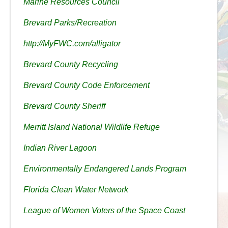
Marine Resources Council
Brevard Parks/Recreation
http://MyFWC.com/alligator
Brevard County Recycling
Brevard County Code Enforcement
Brevard County Sheriff
Merritt Island National Wildlife Refuge
Indian River Lagoon
Environmentally Endangered Lands Program
Florida Clean Water Network
League of Women Voters of the Space Coast