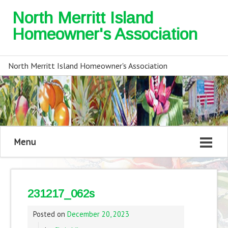
North Merritt Island
Homeowner's Association
North Merritt Island Homeowner's Association
Menu
231217_062s
Posted on
December 20, 2023