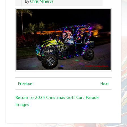
by
Chris Minerva
Previous
Next
Return to 2023 Christmas Golf Cart Parade
Images