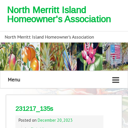
North Merritt Island
Homeowner's Association
North Merritt Island Homeowner's Association
Menu
231217_135s
Posted on
December 20, 2023