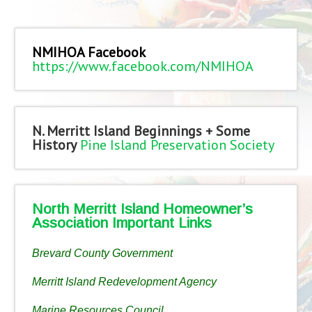
NMIHOA Facebook
https://www.facebook.com/NMIHOA
N. Merritt Island Beginnings + Some
History
Pine Island Preservation Society
North Merritt Island Homeowner’s
Association Important Links
Brevard County Government
Merritt Island Redevelopment Agency
Marine Resources Council