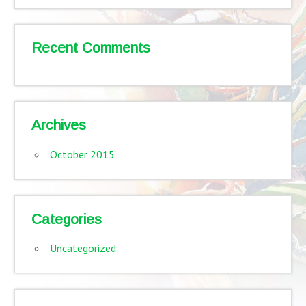
Recent Comments
Archives
October 2015
Categories
Uncategorized