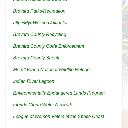
Brevard Parks/Recreation
http://MyFWC.com/alligator
Brevard County Recycling
Brevard County Code Enforcement
Brevard County Sheriff
Merritt Island National Wildlife Refuge
Indian River Lagoon
Environmentally Endangered Lands Program
Florida Clean Water Network
League of Women Voters of the Space Coast