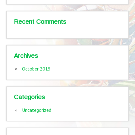
Recent Comments
Archives
October 2015
Categories
Uncategorized