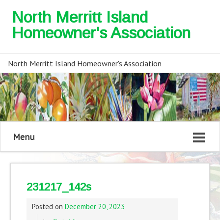
North Merritt Island
Homeowner's Association
North Merritt Island Homeowner's Association
Menu
231217_142s
Posted on
December 20, 2023