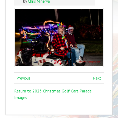
by
Chris Minerva
Previous
Next
Return to 2023 Christmas Golf Cart Parade
Images