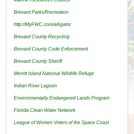
Brevard Parks/Recreation
http://MyFWC.com/alligator
Brevard County Recycling
Brevard County Code Enforcement
Brevard County Sheriff
Merritt Island National Wildlife Refuge
Indian River Lagoon
Environmentally Endangered Lands Program
Florida Clean Water Network
League of Women Voters of the Space Coast