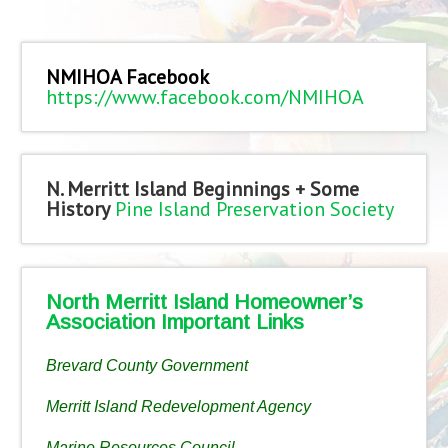
NMIHOA Facebook
https://www.facebook.com/NMIHOA
N. Merritt Island Beginnings + Some
History
Pine Island Preservation Society
North Merritt Island Homeowner’s
Association Important Links
Brevard County Government
Merritt Island Redevelopment Agency
Marine Resources Council