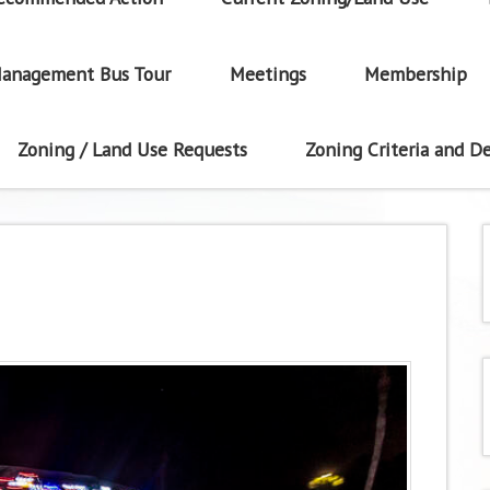
anagement Bus Tour
Meetings
Membership
Zoning / Land Use Requests
Zoning Criteria and De