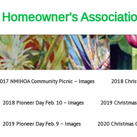
nd Homeowner's Associati
017 NMIHOA Community Picnic – Images
2018 Chris
2018 Pioneer Day Feb. 10 – Images
2019 Christmas 
2019 Pioneer Day Feb. 9 – Images
2020 Christmas G