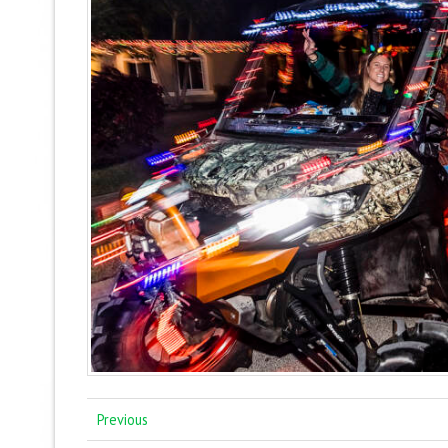
Previous