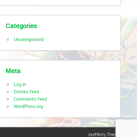
Categories
Uncategorized
Meta
Log in
Entries feed
Comments feed
WordPress.org
zeeMinty Theme