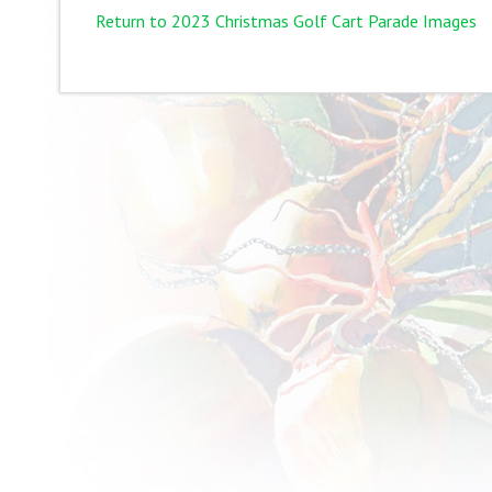
Return to 2023 Christmas Golf Cart Parade Images