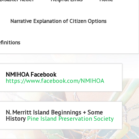
Narrative Explanation of Citizen Options
finitions
NMIHOA Facebook
https://www.facebook.com/NMIHOA
N. Merritt Island Beginnings + Some
History
Pine Island Preservation Society