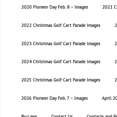
2020 Pioneer Day Feb. 8 – Images
2021 Ch
2022 Christmas Golf Cart Parade Images
2
2023 Christmas Golf Cart Parade Images
2
2024 Christmas Golf Cart Parade Images
2
2025 Christmas Golf Cart Parade Images
2
2026 Pioneer Day Feb. 7 – Images
April 
By-Laws
Contact Us
Contacts and 