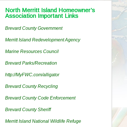
North Merritt Island Homeowner’s
Association Important Links
Brevard County Government
Merritt Island Redevelopment Agency
Marine Resources Council
Brevard Parks/Recreation
http://MyFWC.com/alligator
Brevard County Recycling
Brevard County Code Enforcement
Brevard County Sheriff
Merritt Island National Wildlife Refuge