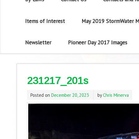
Items of Interest
May 2019 StormWater M
Newsletter
Pioneer Day 2017 Images
231217_201s
Posted on
December 20, 2023
by
Chris Minerva