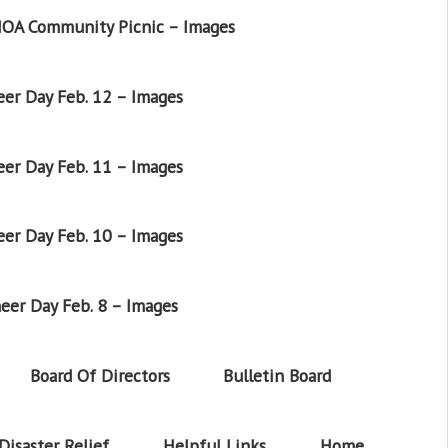
OA Community Picnic – Images
er Day Feb. 12 – Images
er Day Feb. 11 – Images
er Day Feb. 10 – Images
eer Day Feb. 8 – Images
Board Of Directors
Bulletin Board
Disaster Relief
Helpful Links
Home