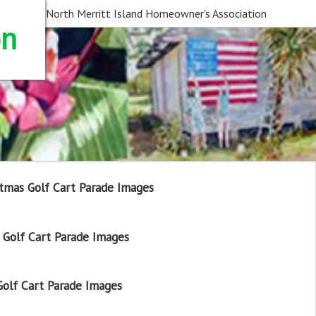
North Merritt Island Homeowner's Association
on
tmas Golf Cart Parade Images
Golf Cart Parade Images
olf Cart Parade Images