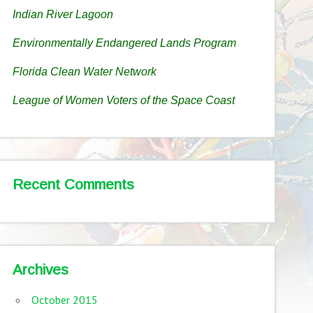
Indian River Lagoon
Environmentally Endangered Lands Program
Florida Clean Water Network
League of Women Voters of the Space Coast
Recent Comments
Archives
October 2015