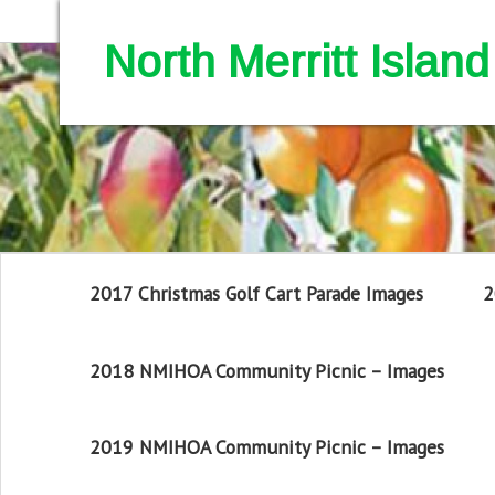
North Merritt Isla
2017 Christmas Golf Cart Parade Images
2
2018 NMIHOA Community Picnic – Images
2019 NMIHOA Community Picnic – Images