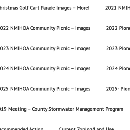
ristmas Golf Cart Parade Images – More!
2021 NMIH
022 NMIHOA Community Picnic – Images
2022 Pione
023 NMIHOA Community Picnic – Images
2023 Pione
024 NMIHOA Community Picnic – Images
2024 Pione
025 NMIHOA Community Picnic – Images
2025- Pion
2019 Meeting – County Stormwater Management Program
Recommended Action
Current Zoning/Land Use