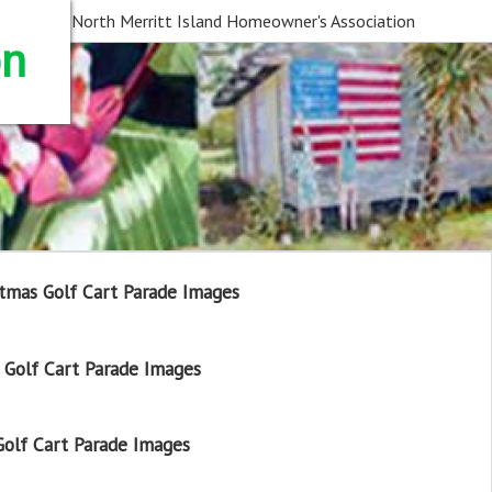
North Merritt Island Homeowner's Association
on
tmas Golf Cart Parade Images
Golf Cart Parade Images
olf Cart Parade Images