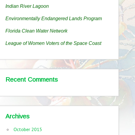
Indian River Lagoon
Environmentally Endangered Lands Program
Florida Clean Water Network
League of Women Voters of the Space Coast
Recent Comments
Archives
October 2015