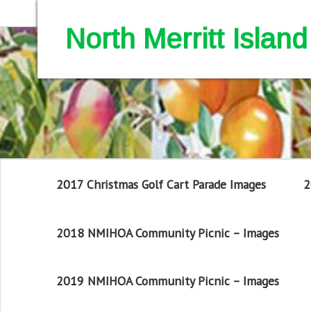
North Merritt Isla
2017 Christmas Golf Cart Parade Images
2
2018 NMIHOA Community Picnic – Images
2019 NMIHOA Community Picnic – Images