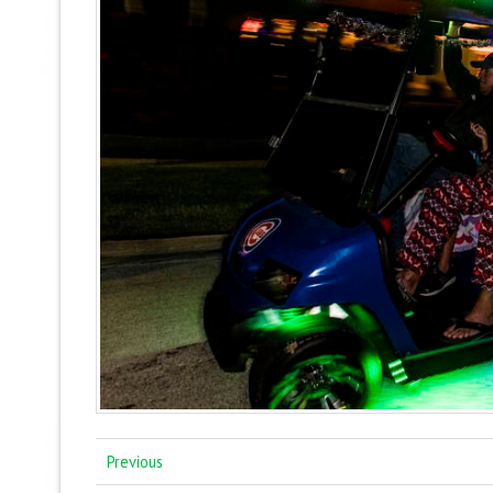
Previous