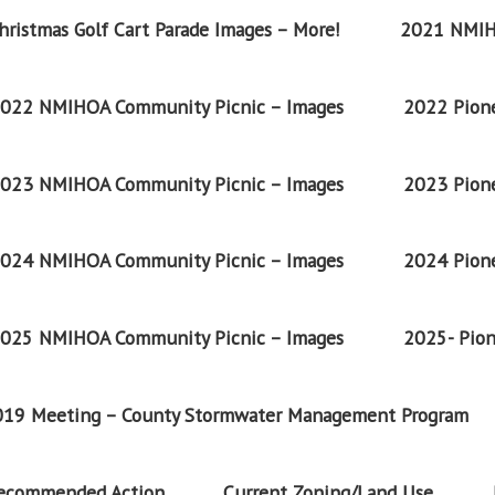
ristmas Golf Cart Parade Images – More!
2021 NMIH
022 NMIHOA Community Picnic – Images
2022 Pione
023 NMIHOA Community Picnic – Images
2023 Pione
024 NMIHOA Community Picnic – Images
2024 Pione
025 NMIHOA Community Picnic – Images
2025- Pion
2019 Meeting – County Stormwater Management Program
Recommended Action
Current Zoning/Land Use