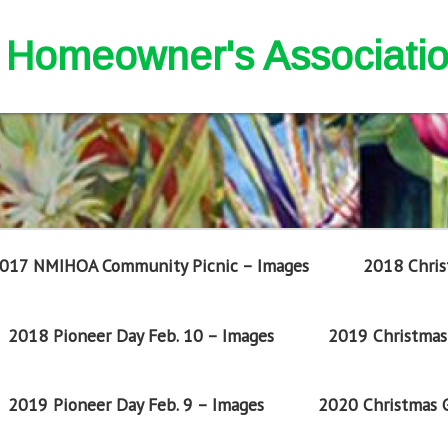
nd Homeowner's Associati
017 NMIHOA Community Picnic – Images
2018 Chris
2018 Pioneer Day Feb. 10 – Images
2019 Christmas 
2019 Pioneer Day Feb. 9 – Images
2020 Christmas G