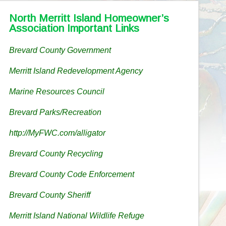
North Merritt Island Homeowner’s
Association Important Links
Brevard County Government
Merritt Island Redevelopment Agency
Marine Resources Council
Brevard Parks/Recreation
http://MyFWC.com/alligator
Brevard County Recycling
Brevard County Code Enforcement
Brevard County Sheriff
Merritt Island National Wildlife Refuge