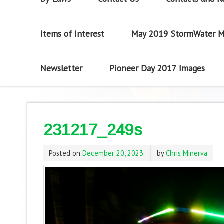
Items of Interest
May 2019 StormWater M
Newsletter
Pioneer Day 2017 Images
231217_249s
Posted on
December 20, 2023
by
Chris Minerva