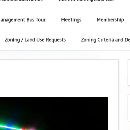
anagement Bus Tour
Meetings
Membership
Zoning / Land Use Requests
Zoning Criteria and De