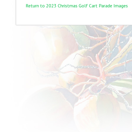
Return to 2023 Christmas Golf Cart Parade Images