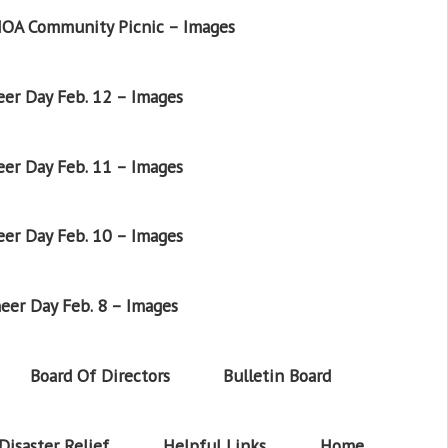
OA Community Picnic – Images
er Day Feb. 12 – Images
er Day Feb. 11 – Images
er Day Feb. 10 – Images
eer Day Feb. 8 – Images
Board Of Directors
Bulletin Board
Disaster Relief
Helpful Links
Home