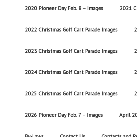
2020 Pioneer Day Feb. 8 – Images
2021 Ch
2022 Christmas Golf Cart Parade Images
2
2023 Christmas Golf Cart Parade Images
2
2024 Christmas Golf Cart Parade Images
2
2025 Christmas Golf Cart Parade Images
2
2026 Pioneer Day Feb. 7 – Images
April 
By-Laws
Contact Us
Contacts and 