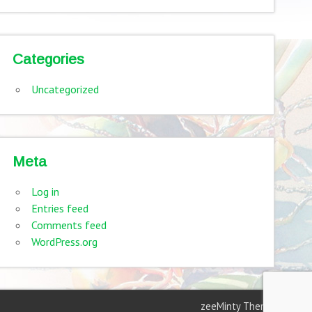
Categories
Uncategorized
Meta
Log in
Entries feed
Comments feed
WordPress.org
zeeMinty Theme