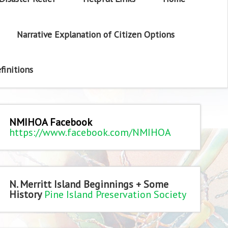
Narrative Explanation of Citizen Options
finitions
NMIHOA Facebook
https://www.facebook.com/NMIHOA
N. Merritt Island Beginnings + Some
History
Pine Island Preservation Society