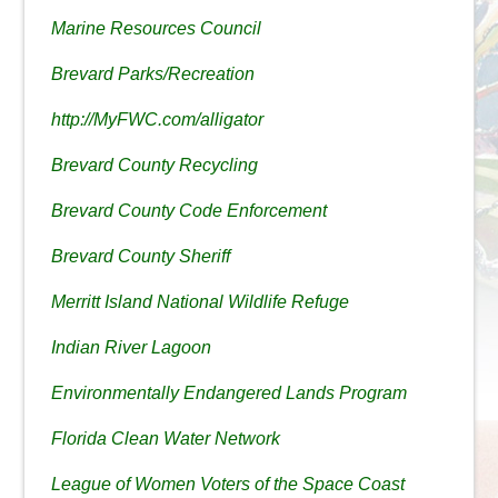
Marine Resources Council
Brevard Parks/Recreation
http://MyFWC.com/alligator
Brevard County Recycling
Brevard County Code Enforcement
Brevard County Sheriff
Merritt Island National Wildlife Refuge
Indian River Lagoon
Environmentally Endangered Lands Program
Florida Clean Water Network
League of Women Voters of the Space Coast