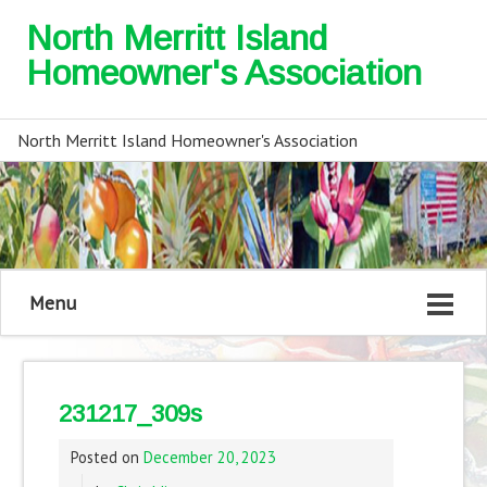
North Merritt Island
Homeowner's Association
North Merritt Island Homeowner's Association
Menu
231217_309s
Posted on
December 20, 2023