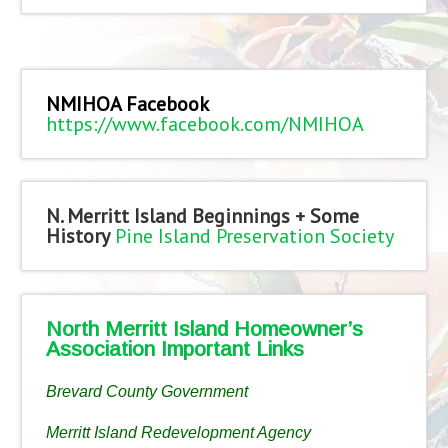
NMIHOA Facebook
https://www.facebook.com/NMIHOA
N. Merritt Island Beginnings + Some
History
Pine Island Preservation Society
North Merritt Island Homeowner’s
Association Important Links
Brevard County Government
Merritt Island Redevelopment Agency