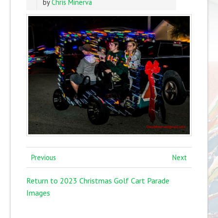
by
Chris Minerva
Previous
Next
Return to 2023 Christmas Golf Cart Parade
Images