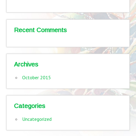
Recent Comments
Archives
October 2015
Categories
Uncategorized