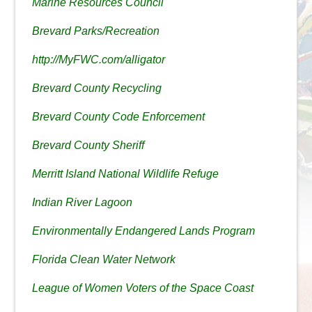
Marine Resources Council
Brevard Parks/Recreation
http://MyFWC.com/alligator
Brevard County Recycling
Brevard County Code Enforcement
Brevard County Sheriff
Merritt Island National Wildlife Refuge
Indian River Lagoon
Environmentally Endangered Lands Program
Florida Clean Water Network
League of Women Voters of the Space Coast