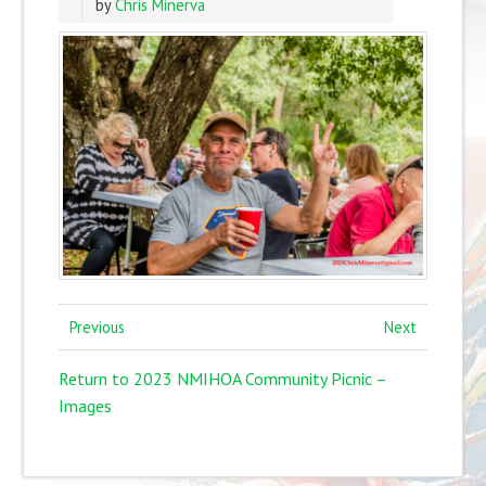
by
Chris Minerva
Previous
Next
Return to 2023 NMIHOA Community Picnic –
Images