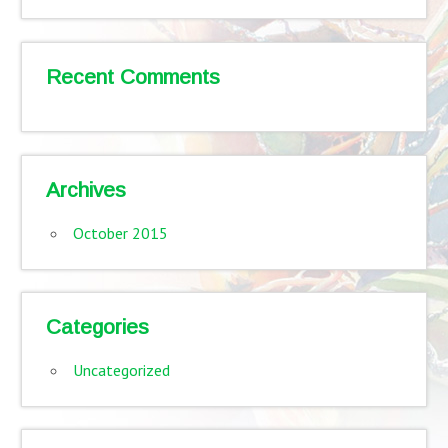
Recent Comments
Archives
October 2015
Categories
Uncategorized