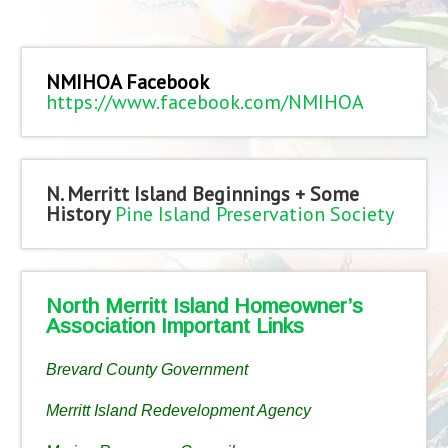
NMIHOA Facebook
https://www.facebook.com/NMIHOA
N. Merritt Island Beginnings + Some
History
Pine Island Preservation Society
North Merritt Island Homeowner’s
Association Important Links
Brevard County Government
Merritt Island Redevelopment Agency