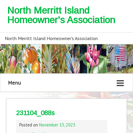
North Merritt Island
Homeowner's Association
North Merritt Island Homeowner's Association
Menu
231104_088s
Posted on
November 15, 2023