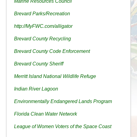
Marine Resources Council
Brevard Parks/Recreation
http://MyFWC.com/alligator
Brevard County Recycling
Brevard County Code Enforcement
Brevard County Sheriff
Merritt Island National Wildlife Refuge
Indian River Lagoon
Environmentally Endangered Lands Program
Florida Clean Water Network
League of Women Voters of the Space Coast