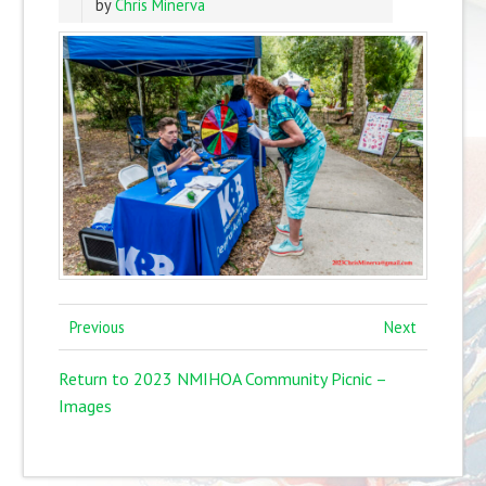
by
Chris Minerva
Previous
Next
Return to 2023 NMIHOA Community Picnic –
Images