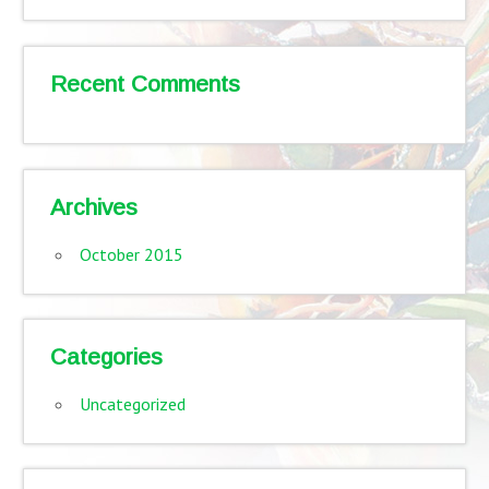
Recent Comments
Archives
October 2015
Categories
Uncategorized