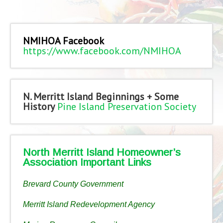
NMIHOA Facebook
https://www.facebook.com/NMIHOA
N. Merritt Island Beginnings + Some
History
Pine Island Preservation Society
North Merritt Island Homeowner’s
Association Important Links
Brevard County Government
Merritt Island Redevelopment Agency