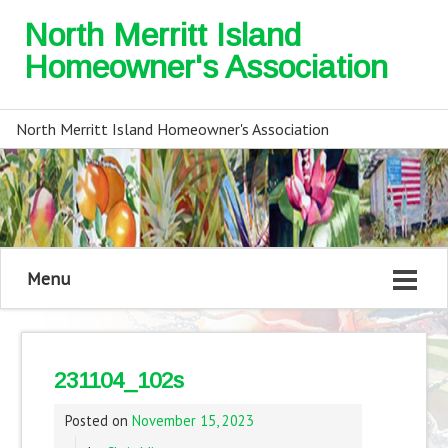
North Merritt Island
Homeowner's Association
North Merritt Island Homeowner's Association
Menu
231104_102s
Posted on
November 15, 2023