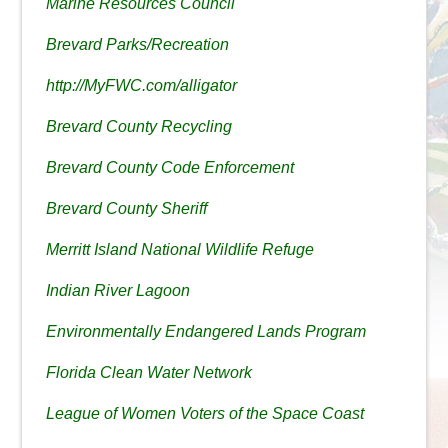
Marine Resources Council
Brevard Parks/Recreation
http://MyFWC.com/alligator
Brevard County Recycling
Brevard County Code Enforcement
Brevard County Sheriff
Merritt Island National Wildlife Refuge
Indian River Lagoon
Environmentally Endangered Lands Program
Florida Clean Water Network
League of Women Voters of the Space Coast