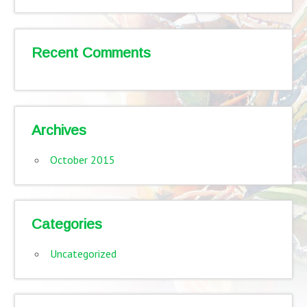
Recent Comments
Archives
October 2015
Categories
Uncategorized