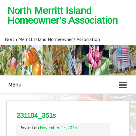
North Merritt Island
Homeowner's Association
North Merritt Island Homeowner's Association
Menu
231104_351s
Posted on
November 15, 2023