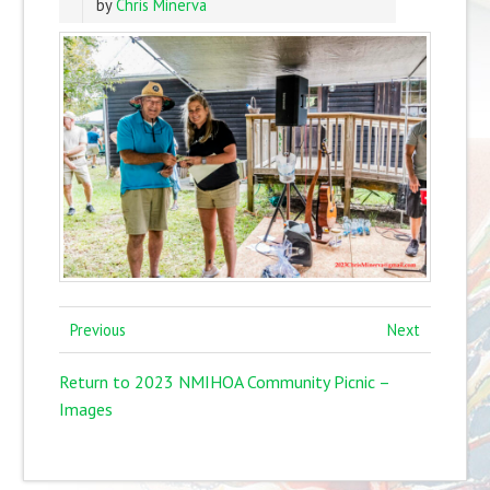
by
Chris Minerva
Previous
Next
Return to 2023 NMIHOA Community Picnic –
Images