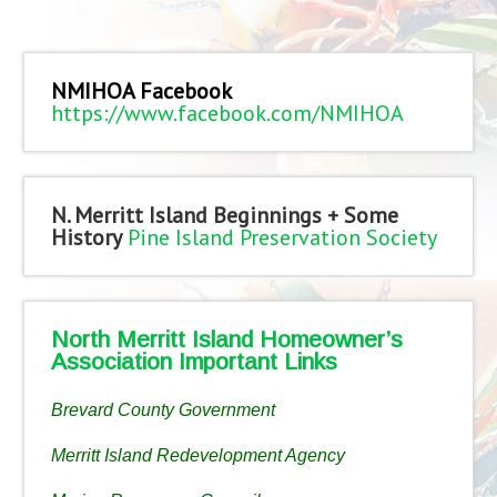
NMIHOA Facebook
https://www.facebook.com/NMIHOA
N. Merritt Island Beginnings + Some
History
Pine Island Preservation Society
North Merritt Island Homeowner’s
Association Important Links
Brevard County Government
Merritt Island Redevelopment Agency