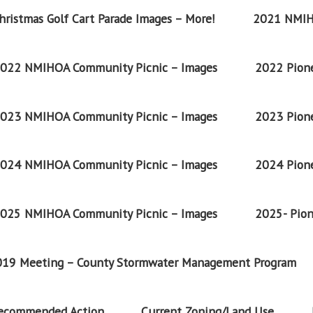
ristmas Golf Cart Parade Images – More!
2021 NMIH
022 NMIHOA Community Picnic – Images
2022 Pione
023 NMIHOA Community Picnic – Images
2023 Pione
024 NMIHOA Community Picnic – Images
2024 Pione
025 NMIHOA Community Picnic – Images
2025- Pion
2019 Meeting – County Stormwater Management Program
Recommended Action
Current Zoning/Land Use