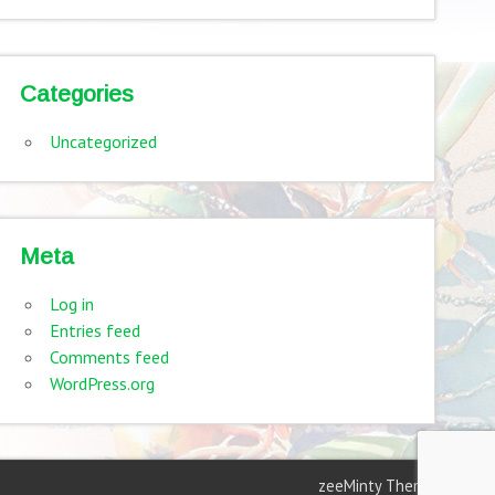
Categories
Uncategorized
Meta
Log in
Entries feed
Comments feed
WordPress.org
zeeMinty Theme