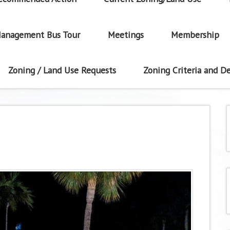
anagement Bus Tour
Meetings
Membership
Zoning / Land Use Requests
Zoning Criteria and De