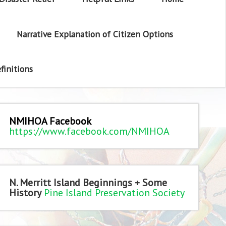
Narrative Explanation of Citizen Options
finitions
NMIHOA Facebook
https://www.facebook.com/NMIHOA
N. Merritt Island Beginnings + Some
History
Pine Island Preservation Society