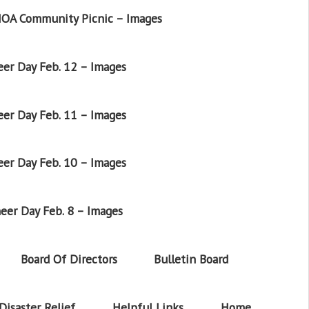
OA Community Picnic – Images
er Day Feb. 12 – Images
er Day Feb. 11 – Images
er Day Feb. 10 – Images
eer Day Feb. 8 – Images
Board Of Directors
Bulletin Board
Disaster Relief
Helpful Links
Home