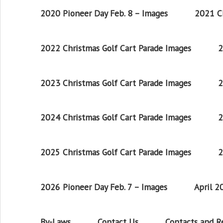
2020 Pioneer Day Feb. 8 – Images
2021 Ch
2022 Christmas Golf Cart Parade Images
2
2023 Christmas Golf Cart Parade Images
2
2024 Christmas Golf Cart Parade Images
2
2025 Christmas Golf Cart Parade Images
2
2026 Pioneer Day Feb. 7 – Images
April 
By-Laws
Contact Us
Contacts and 