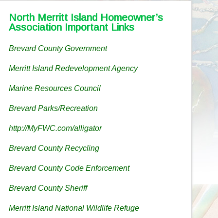
North Merritt Island Homeowner’s
Association Important Links
Brevard County Government
Merritt Island Redevelopment Agency
Marine Resources Council
Brevard Parks/Recreation
http://MyFWC.com/alligator
Brevard County Recycling
Brevard County Code Enforcement
Brevard County Sheriff
Merritt Island National Wildlife Refuge