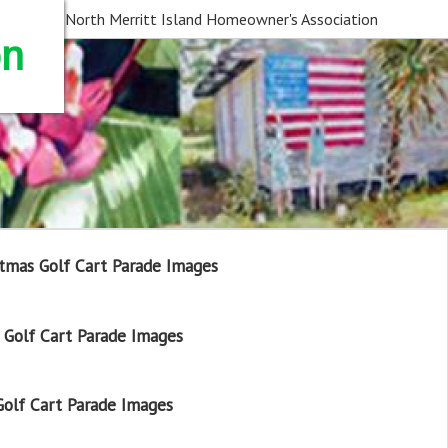
North Merritt Island Homeowner's Association
on
tmas Golf Cart Parade Images
Golf Cart Parade Images
olf Cart Parade Images