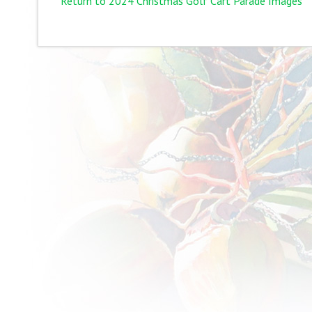
Return to 2024 Christmas Golf Cart Parade Images