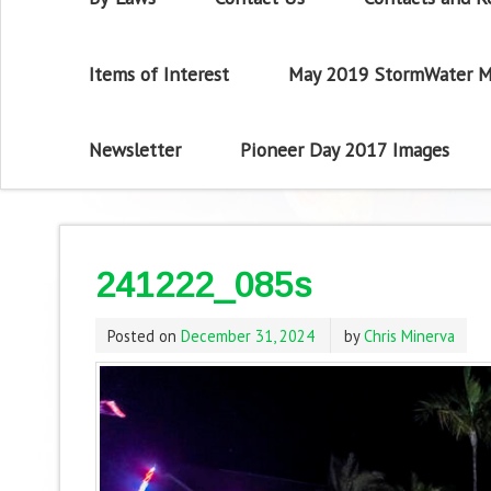
Items of Interest
May 2019 StormWater M
Newsletter
Pioneer Day 2017 Images
241222_085s
Posted on
December 31, 2024
by
Chris Minerva