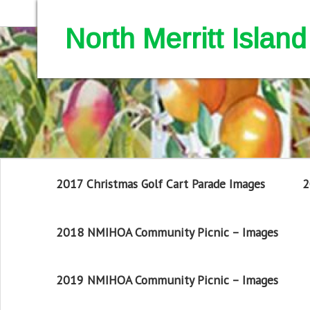
North Merritt Isla
2017 Christmas Golf Cart Parade Images
2
2018 NMIHOA Community Picnic – Images
2019 NMIHOA Community Picnic – Images