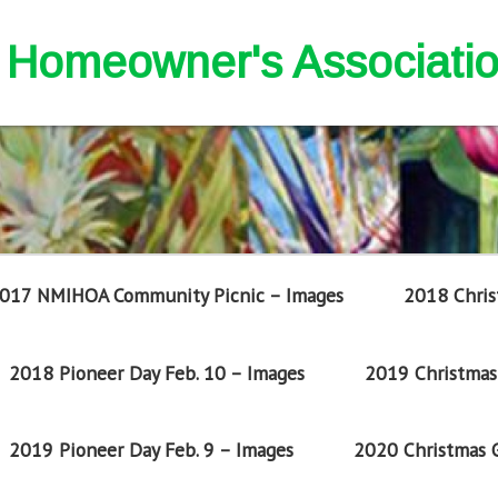
nd Homeowner's Associati
017 NMIHOA Community Picnic – Images
2018 Chris
2018 Pioneer Day Feb. 10 – Images
2019 Christmas 
2019 Pioneer Day Feb. 9 – Images
2020 Christmas G