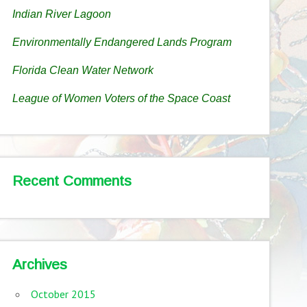
Indian River Lagoon
Environmentally Endangered Lands Program
Florida Clean Water Network
League of Women Voters of the Space Coast
Recent Comments
Archives
October 2015