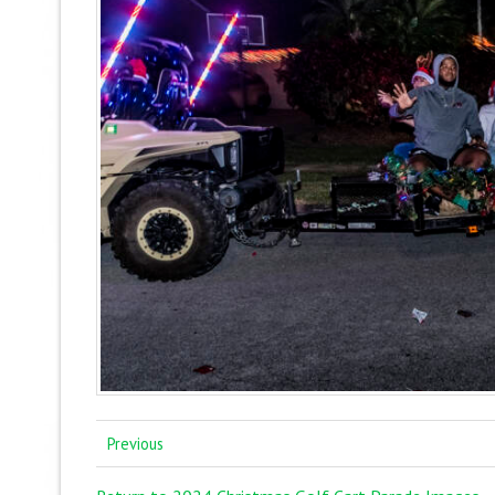
Previous