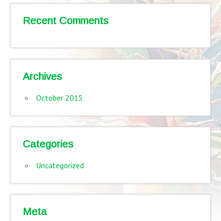
Recent Comments
Archives
October 2015
Categories
Uncategorized
Meta