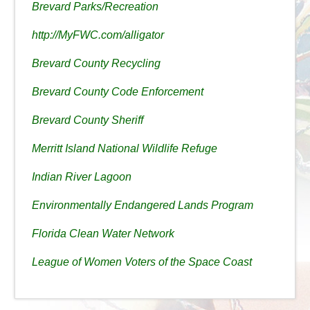
Brevard Parks/Recreation
http://MyFWC.com/alligator
Brevard County Recycling
Brevard County Code Enforcement
Brevard County Sheriff
Merritt Island National Wildlife Refuge
Indian River Lagoon
Environmentally Endangered Lands Program
Florida Clean Water Network
League of Women Voters of the Space Coast