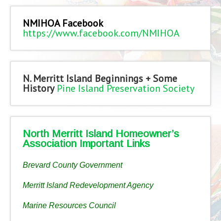
NMIHOA Facebook
https://www.facebook.com/NMIHOA
N. Merritt Island Beginnings + Some
History
Pine Island Preservation Society
North Merritt Island Homeowner’s
Association Important Links
Brevard County Government
Merritt Island Redevelopment Agency
Marine Resources Council