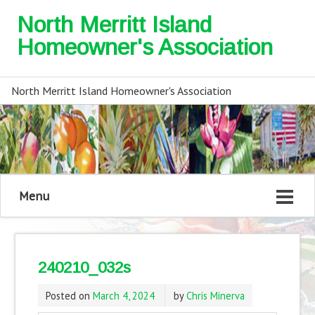
North Merritt Island
Homeowner's Association
North Merritt Island Homeowner's Association
Menu
240210_032s
Posted on
March 4, 2024
by
Chris Minerva