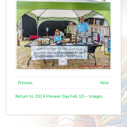
Previous
Next
Return to 2024 Pioneer Day Feb. 10 – Images