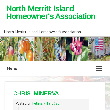
North Merritt Island
Homeowner's Association
North Merritt Island Homeowner's Association
Menu
CHRIS_MINERVA
Posted on
February 19, 2025