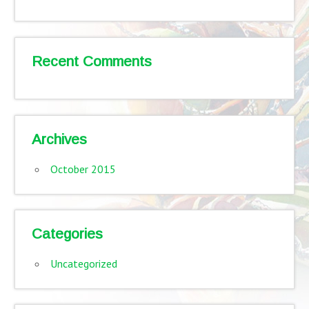
Recent Comments
Archives
October 2015
Categories
Uncategorized