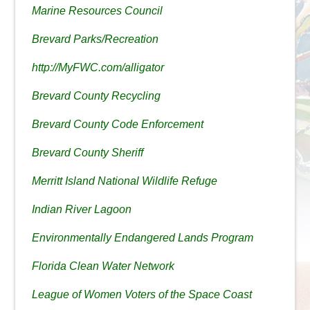
Marine Resources Council
Brevard Parks/Recreation
http://MyFWC.com/alligator
Brevard County Recycling
Brevard County Code Enforcement
Brevard County Sheriff
Merritt Island National Wildlife Refuge
Indian River Lagoon
Environmentally Endangered Lands Program
Florida Clean Water Network
League of Women Voters of the Space Coast