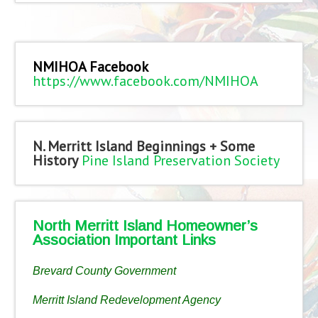
NMIHOA Facebook
https://www.facebook.com/NMIHOA
N. Merritt Island Beginnings + Some
History
Pine Island Preservation Society
North Merritt Island Homeowner’s
Association Important Links
Brevard County Government
Merritt Island Redevelopment Agency