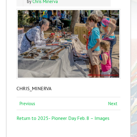
by
Chris Minerva
CHRIS_MINERVA
Previous
Next
Return to 2025- Pioneer Day Feb. 8 – Images