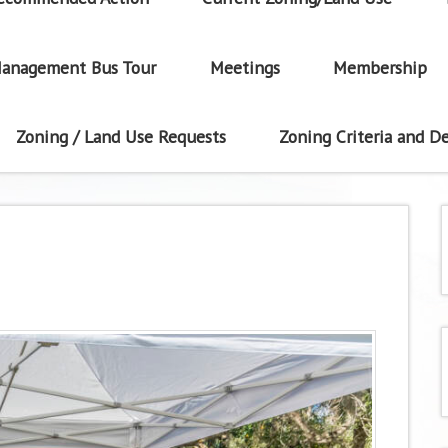
anagement Bus Tour
Meetings
Membership
Zoning / Land Use Requests
Zoning Criteria and De