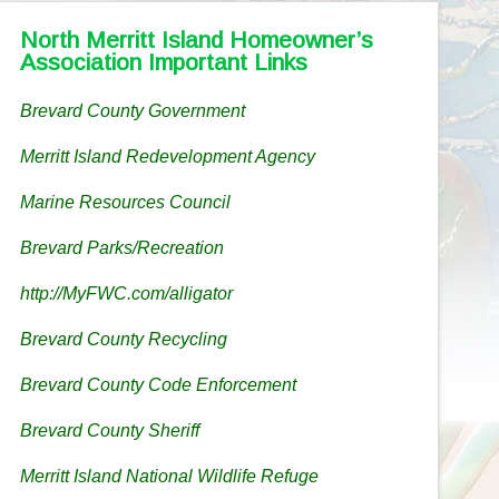
North Merritt Island Homeowner’s
Association Important Links
Brevard County Government
Merritt Island Redevelopment Agency
Marine Resources Council
Brevard Parks/Recreation
http://MyFWC.com/alligator
Brevard County Recycling
Brevard County Code Enforcement
Brevard County Sheriff
Merritt Island National Wildlife Refuge