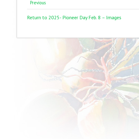
Previous
Return to 2025- Pioneer Day Feb. 8 – Images