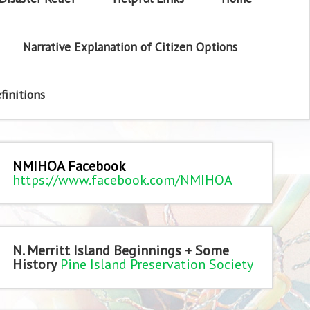
Narrative Explanation of Citizen Options
finitions
NMIHOA Facebook
https://www.facebook.com/NMIHOA
N. Merritt Island Beginnings + Some
History
Pine Island Preservation Society