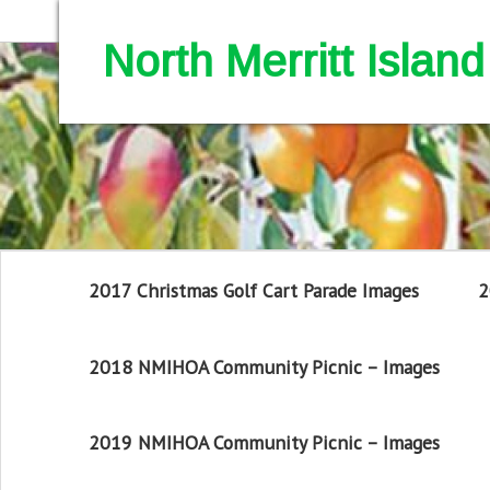
North Merritt Isla
2017 Christmas Golf Cart Parade Images
2
2018 NMIHOA Community Picnic – Images
2019 NMIHOA Community Picnic – Images