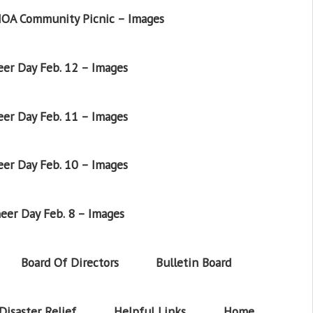
OA Community Picnic – Images
er Day Feb. 12 – Images
er Day Feb. 11 – Images
er Day Feb. 10 – Images
eer Day Feb. 8 – Images
Board Of Directors
Bulletin Board
Disaster Relief
Helpful Links
Home