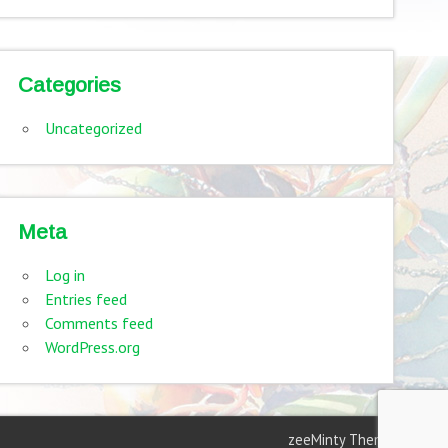
Categories
Uncategorized
Meta
Log in
Entries feed
Comments feed
WordPress.org
zeeMinty Theme