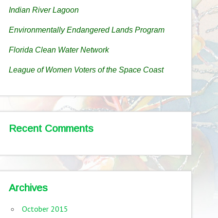
Indian River Lagoon
Environmentally Endangered Lands Program
Florida Clean Water Network
League of Women Voters of the Space Coast
Recent Comments
Archives
October 2015