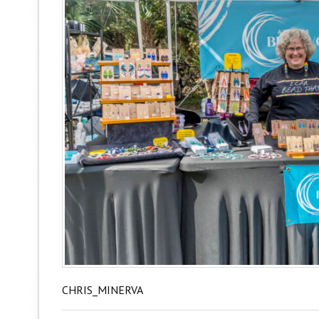
CHRIS_MINERVA