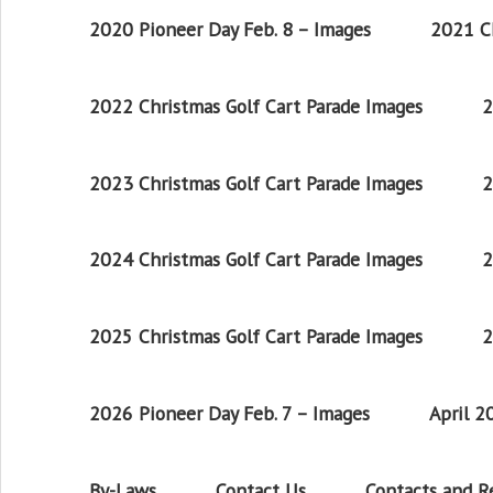
2020 Pioneer Day Feb. 8 – Images
2021 Ch
2022 Christmas Golf Cart Parade Images
2
2023 Christmas Golf Cart Parade Images
2
2024 Christmas Golf Cart Parade Images
2
2025 Christmas Golf Cart Parade Images
2
2026 Pioneer Day Feb. 7 – Images
April 
By-Laws
Contact Us
Contacts and 