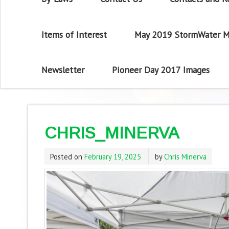
Items of Interest
May 2019 StormWater M
Newsletter
Pioneer Day 2017 Images
CHRIS_MINERVA
Posted on
February 19, 2025
by
Chris Minerva