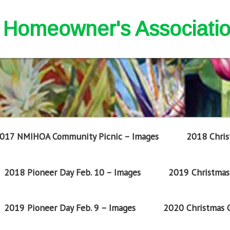
nd Homeowner's Associati
017 NMIHOA Community Picnic – Images
2018 Chris
2018 Pioneer Day Feb. 10 – Images
2019 Christmas 
2019 Pioneer Day Feb. 9 – Images
2020 Christmas G