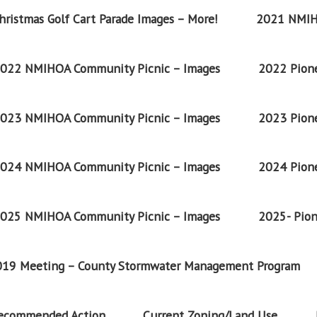
ristmas Golf Cart Parade Images – More!
2021 NMIH
022 NMIHOA Community Picnic – Images
2022 Pione
023 NMIHOA Community Picnic – Images
2023 Pione
024 NMIHOA Community Picnic – Images
2024 Pione
025 NMIHOA Community Picnic – Images
2025- Pion
2019 Meeting – County Stormwater Management Program
Recommended Action
Current Zoning/Land Use