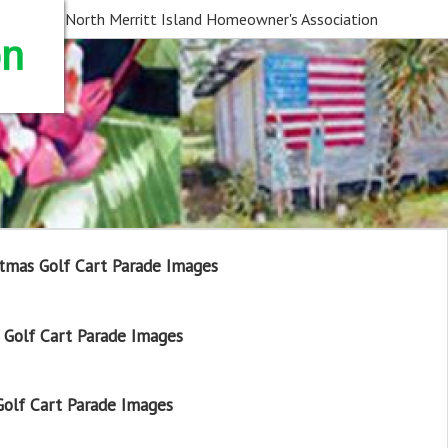
North Merritt Island Homeowner's Association
on
tmas Golf Cart Parade Images
Golf Cart Parade Images
olf Cart Parade Images