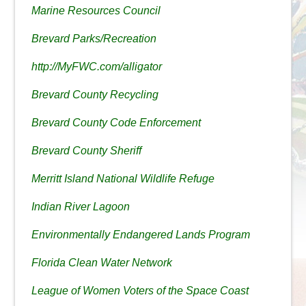
Marine Resources Council
Brevard Parks/Recreation
http://MyFWC.com/alligator
Brevard County Recycling
Brevard County Code Enforcement
Brevard County Sheriff
Merritt Island National Wildlife Refuge
Indian River Lagoon
Environmentally Endangered Lands Program
Florida Clean Water Network
League of Women Voters of the Space Coast