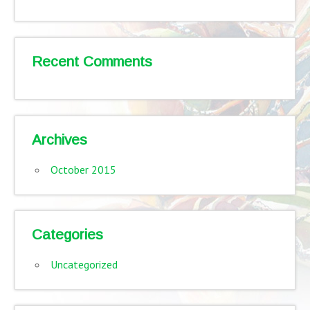
Recent Comments
Archives
October 2015
Categories
Uncategorized