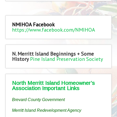
NMIHOA Facebook
https://www.facebook.com/NMIHOA
N. Merritt Island Beginnings + Some
History
Pine Island Preservation Society
North Merritt Island Homeowner’s
Association Important Links
Brevard County Government
Merritt Island Redevelopment Agency