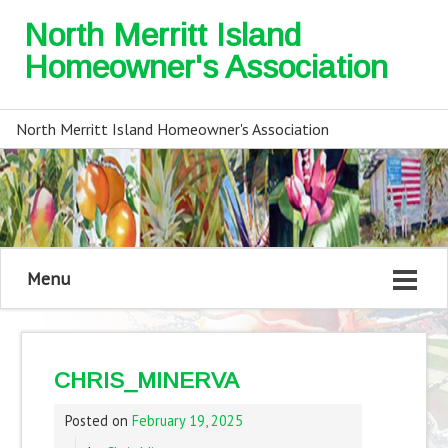
North Merritt Island
Homeowner's Association
North Merritt Island Homeowner's Association
Menu
CHRIS_MINERVA
Posted on
February 19, 2025