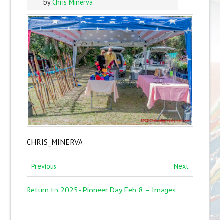
by
Chris Minerva
CHRIS_MINERVA
Previous
Next
Return to 2025- Pioneer Day Feb. 8 – Images