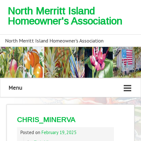
North Merritt Island
Homeowner's Association
North Merritt Island Homeowner's Association
Menu
CHRIS_MINERVA
Posted on
February 19, 2025