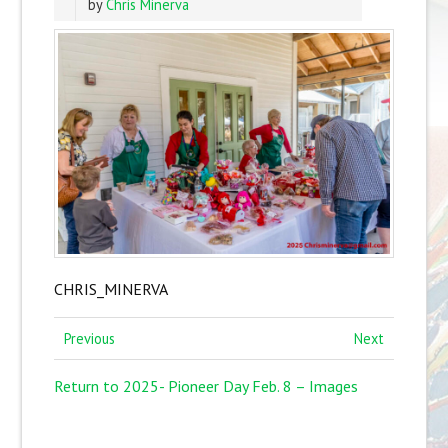
by
Chris Minerva
CHRIS_MINERVA
Previous
Next
Return to 2025- Pioneer Day Feb. 8 – Images