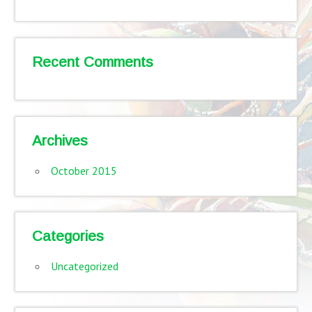
Recent Comments
Archives
October 2015
Categories
Uncategorized