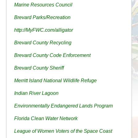
Marine Resources Council
Brevard Parks/Recreation
http://MyFWC.com/alligator
Brevard County Recycling
Brevard County Code Enforcement
Brevard County Sheriff
Merritt Island National Wildlife Refuge
Indian River Lagoon
Environmentally Endangered Lands Program
Florida Clean Water Network
League of Women Voters of the Space Coast