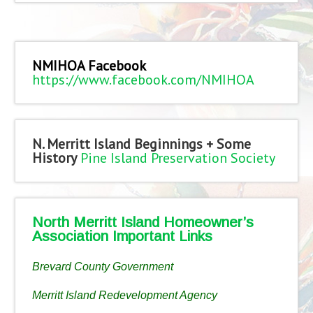
NMIHOA Facebook
https://www.facebook.com/NMIHOA
N. Merritt Island Beginnings + Some
History
Pine Island Preservation Society
North Merritt Island Homeowner’s
Association Important Links
Brevard County Government
Merritt Island Redevelopment Agency