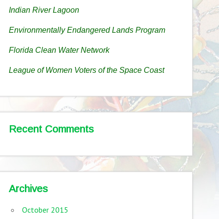
Indian River Lagoon
Environmentally Endangered Lands Program
Florida Clean Water Network
League of Women Voters of the Space Coast
Recent Comments
Archives
October 2015