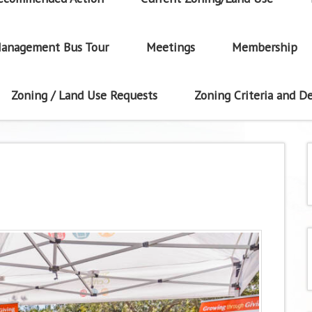
anagement Bus Tour
Meetings
Membership
Zoning / Land Use Requests
Zoning Criteria and De