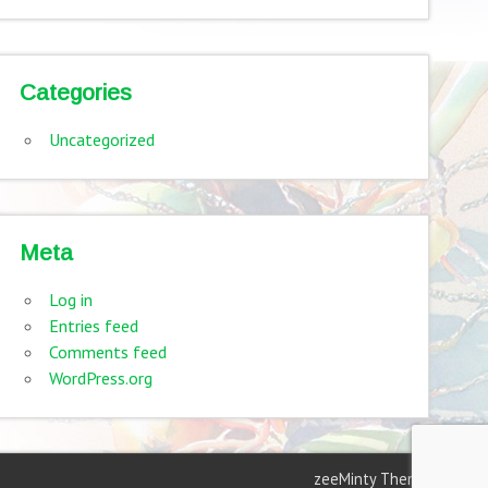
Categories
Uncategorized
Meta
Log in
Entries feed
Comments feed
WordPress.org
zeeMinty Theme