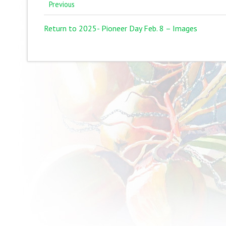
Previous
Return to 2025- Pioneer Day Feb. 8 – Images