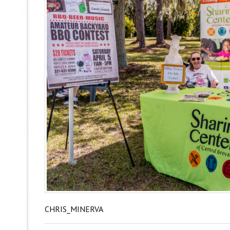
CHRIS_MINERVA