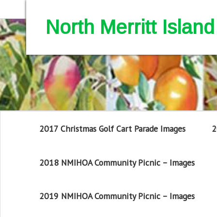
North Merritt Isla
2017 Christmas Golf Cart Parade Images
2
2018 NMIHOA Community Picnic – Images
2019 NMIHOA Community Picnic – Images