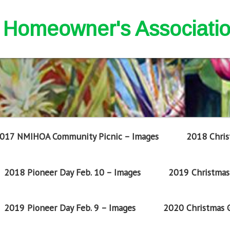
nd Homeowner's Associati
017 NMIHOA Community Picnic – Images
2018 Chris
2018 Pioneer Day Feb. 10 – Images
2019 Christmas 
2019 Pioneer Day Feb. 9 – Images
2020 Christmas G