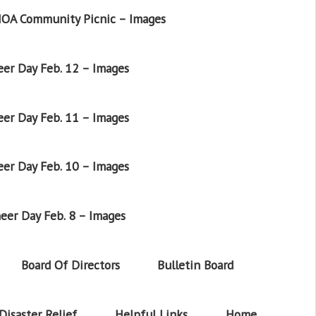
OA Community Picnic – Images
er Day Feb. 12 – Images
er Day Feb. 11 – Images
er Day Feb. 10 – Images
eer Day Feb. 8 – Images
Board Of Directors
Bulletin Board
Disaster Relief
Helpful Links
Home