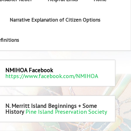
Narrative Explanation of Citizen Options
finitions
NMIHOA Facebook
https://www.facebook.com/NMIHOA
N. Merritt Island Beginnings + Some
History
Pine Island Preservation Society