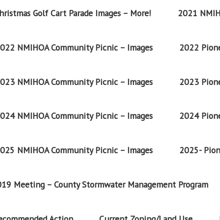
ristmas Golf Cart Parade Images – More!
2021 NMIH
022 NMIHOA Community Picnic – Images
2022 Pione
023 NMIHOA Community Picnic – Images
2023 Pione
024 NMIHOA Community Picnic – Images
2024 Pione
025 NMIHOA Community Picnic – Images
2025- Pion
2019 Meeting – County Stormwater Management Program
Recommended Action
Current Zoning/Land Use