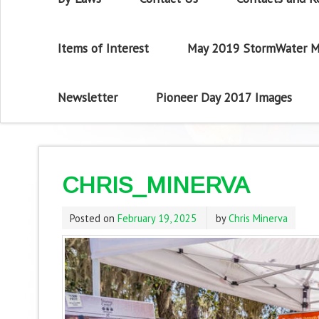
Items of Interest
May 2019 StormWater M
Newsletter
Pioneer Day 2017 Images
CHRIS_MINERVA
Posted on
February 19, 2025
by
Chris Minerva