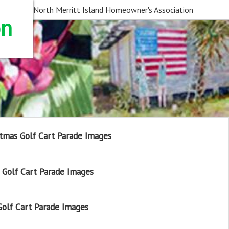
North Merritt Island Homeowner's Association
on
tmas Golf Cart Parade Images
Golf Cart Parade Images
olf Cart Parade Images