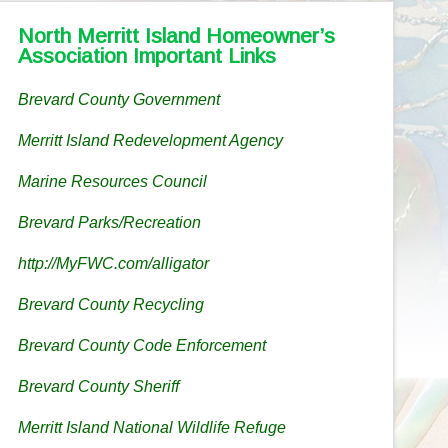
North Merritt Island Homeowner’s
Association Important Links
Brevard County Government
Merritt Island Redevelopment Agency
Marine Resources Council
Brevard Parks/Recreation
http://MyFWC.com/alligator
Brevard County Recycling
Brevard County Code Enforcement
Brevard County Sheriff
Merritt Island National Wildlife Refuge