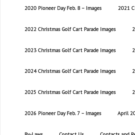
2020 Pioneer Day Feb. 8 – Images
2021 Ch
2022 Christmas Golf Cart Parade Images
2
2023 Christmas Golf Cart Parade Images
2
2024 Christmas Golf Cart Parade Images
2
2025 Christmas Golf Cart Parade Images
2
2026 Pioneer Day Feb. 7 – Images
April 
By-Laws
Contact Us
Contacts and 