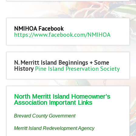
NMIHOA Facebook
https://www.facebook.com/NMIHOA
N. Merritt Island Beginnings + Some
History
Pine Island Preservation Society
North Merritt Island Homeowner’s
Association Important Links
Brevard County Government
Merritt Island Redevelopment Agency