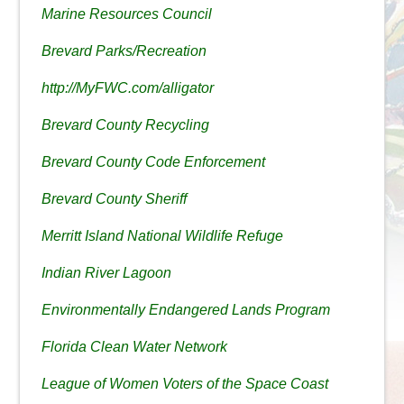
Marine Resources Council
Brevard Parks/Recreation
http://MyFWC.com/alligator
Brevard County Recycling
Brevard County Code Enforcement
Brevard County Sheriff
Merritt Island National Wildlife Refuge
Indian River Lagoon
Environmentally Endangered Lands Program
Florida Clean Water Network
League of Women Voters of the Space Coast