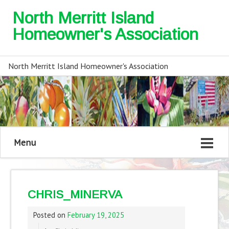
North Merritt Island
Homeowner's Association
North Merritt Island Homeowner's Association
Menu
CHRIS_MINERVA
Posted on
February 19, 2025