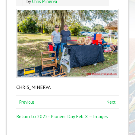
by
Chris Minerva
CHRIS_MINERVA
Previous
Next
Return to 2025- Pioneer Day Feb. 8 – Images