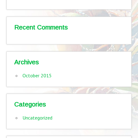
Recent Comments
Archives
October 2015
Categories
Uncategorized