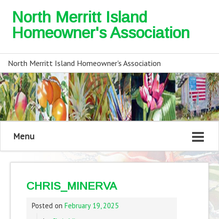
North Merritt Island
Homeowner's Association
North Merritt Island Homeowner's Association
Menu
CHRIS_MINERVA
Posted on
February 19, 2025