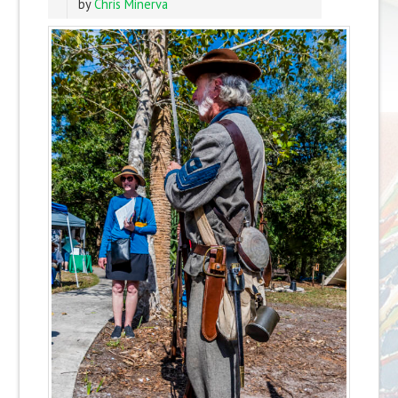
by
Chris Minerva