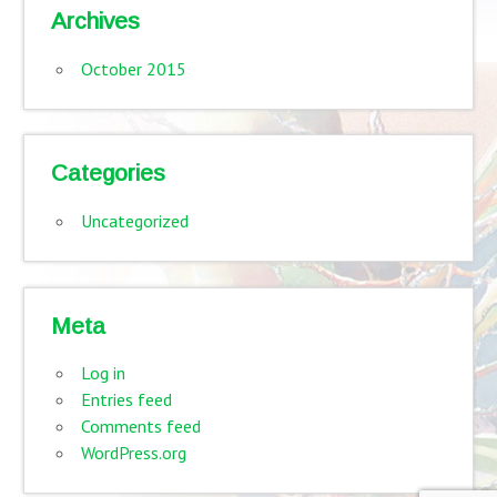
Archives
October 2015
Categories
Uncategorized
Meta
Log in
Entries feed
Comments feed
WordPress.org