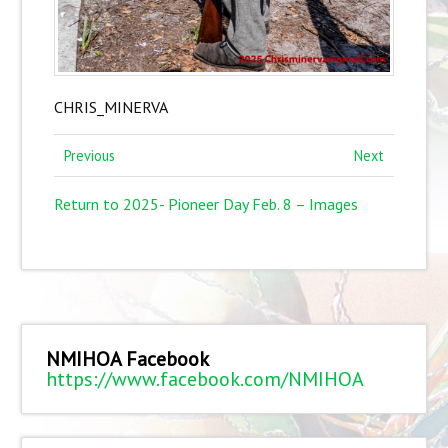
CHRIS_MINERVA
Previous
Next
Return to 2025- Pioneer Day Feb. 8 – Images
NMIHOA Facebook
https://www.facebook.com/NMIHOA