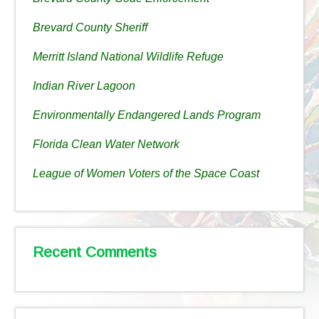
Brevard County Sheriff
Merritt Island National Wildlife Refuge
Indian River Lagoon
Environmentally Endangered Lands Program
Florida Clean Water Network
League of Women Voters of the Space Coast
Recent Comments