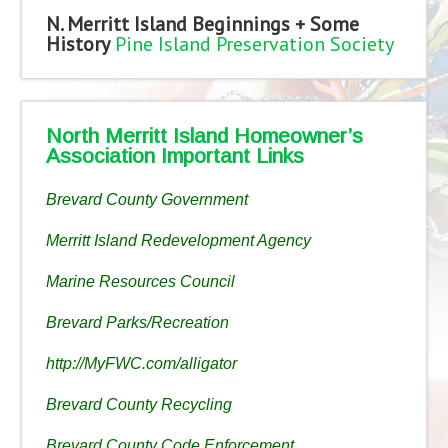
N. Merritt Island Beginnings + Some
History
Pine Island Preservation Society
North Merritt Island Homeowner’s
Association Important Links
Brevard County Government
Merritt Island Redevelopment Agency
Marine Resources Council
Brevard Parks/Recreation
http://MyFWC.com/alligator
Brevard County Recycling
Brevard County Code Enforcement