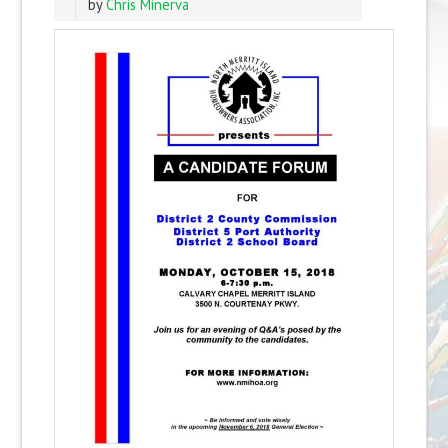
by
Chris Minerva