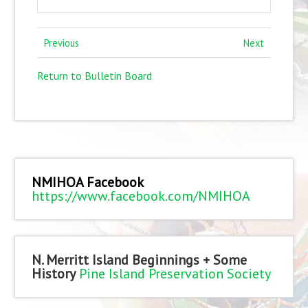
Previous
Next
Return to Bulletin Board
NMIHOA Facebook
https://www.facebook.com/NMIHOA
N. Merritt Island Beginnings + Some
History
Pine Island Preservation Society