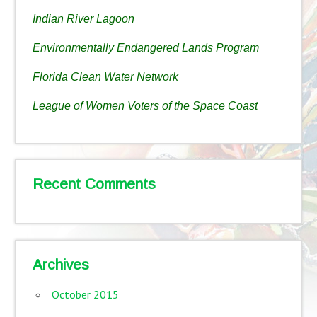
Indian River Lagoon
Environmentally Endangered Lands Program
Florida Clean Water Network
League of Women Voters of the Space Coast
Recent Comments
Archives
October 2015