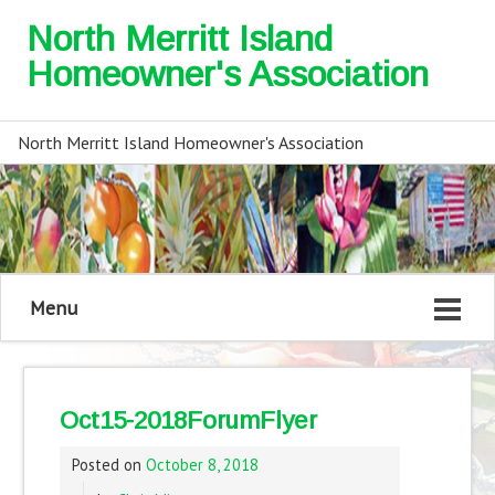
North Merritt Island
Homeowner's Association
North Merritt Island Homeowner's Association
Menu
Oct15-2018ForumFlyer
Posted on
October 8, 2018