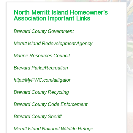
North Merritt Island Homeowner’s
Association Important Links
Brevard County Government
Merritt Island Redevelopment Agency
Marine Resources Council
Brevard Parks/Recreation
http://MyFWC.com/alligator
Brevard County Recycling
Brevard County Code Enforcement
Brevard County Sheriff
Merritt Island National Wildlife Refuge