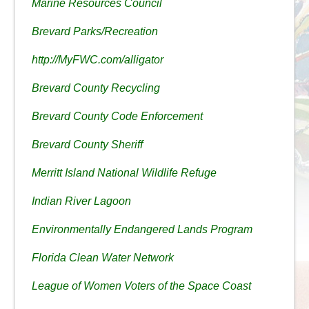
Marine Resources Council
Brevard Parks/Recreation
http://MyFWC.com/alligator
Brevard County Recycling
Brevard County Code Enforcement
Brevard County Sheriff
Merritt Island National Wildlife Refuge
Indian River Lagoon
Environmentally Endangered Lands Program
Florida Clean Water Network
League of Women Voters of the Space Coast