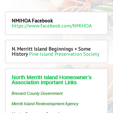
NMIHOA Facebook
https://www.facebook.com/NMIHOA
N. Merritt Island Beginnings + Some
History
Pine Island Preservation Society
North Merritt Island Homeowner’s
Association Important Links
Brevard County Government
Merritt Island Redevelopment Agency