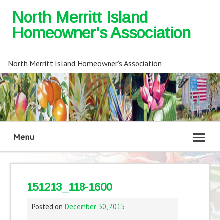
North Merritt Island
Homeowner's Association
North Merritt Island Homeowner's Association
Menu
151213_118-1600
Posted on
December 30, 2015