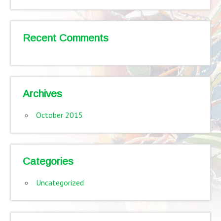
Recent Comments
Archives
October 2015
Categories
Uncategorized