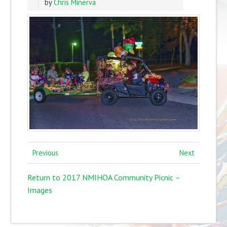
by
Chris Minerva
Previous
Next
Return to 2017 NMIHOA Community Picnic –
Images