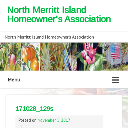
North Merritt Island
Homeowner's Association
North Merritt Island Homeowner's Association
Menu
171028_129s
Posted on
November 5, 2017