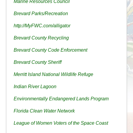
Marine Resources Council
Brevard Parks/Recreation
http://MyFWC.com/alligator
Brevard County Recycling
Brevard County Code Enforcement
Brevard County Sheriff
Merritt Island National Wildlife Refuge
Indian River Lagoon
Environmentally Endangered Lands Program
Florida Clean Water Network
League of Women Voters of the Space Coast