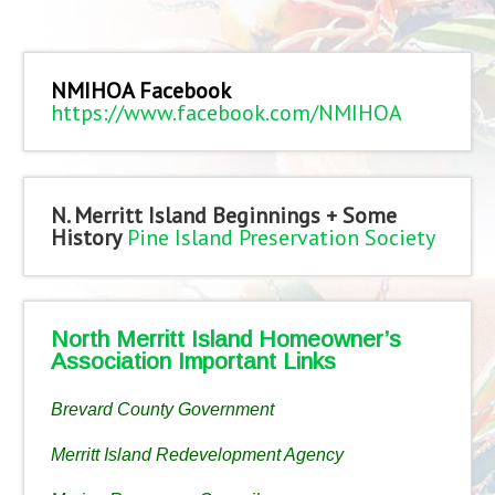
NMIHOA Facebook
https://www.facebook.com/NMIHOA
N. Merritt Island Beginnings + Some
History
Pine Island Preservation Society
North Merritt Island Homeowner’s
Association Important Links
Brevard County Government
Merritt Island Redevelopment Agency