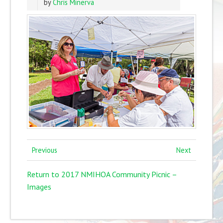
by
Chris Minerva
Previous
Next
Return to 2017 NMIHOA Community Picnic –
Images