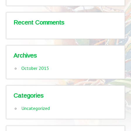
Recent Comments
Archives
October 2015
Categories
Uncategorized