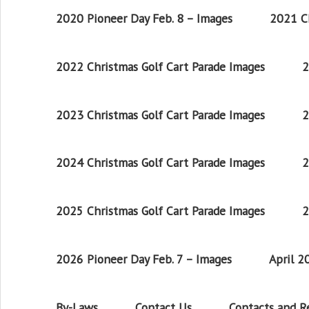
2020 Pioneer Day Feb. 8 – Images
2021 Ch
2022 Christmas Golf Cart Parade Images
2
2023 Christmas Golf Cart Parade Images
2
2024 Christmas Golf Cart Parade Images
2
2025 Christmas Golf Cart Parade Images
2
2026 Pioneer Day Feb. 7 – Images
April 
By-Laws
Contact Us
Contacts and 