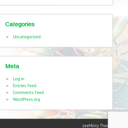
Categories
Uncategorized
Meta
Log in
Entries feed
Comments feed
WordPress.org
zeeMinty Theme