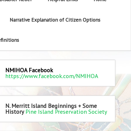
Narrative Explanation of Citizen Options
finitions
NMIHOA Facebook
https://www.facebook.com/NMIHOA
N. Merritt Island Beginnings + Some
History
Pine Island Preservation Society