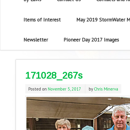
Items of Interest
May 2019 StormWater M
Newsletter
Pioneer Day 2017 Images
171028_267s
Posted on
November 5, 2017
by
Chris Minerva