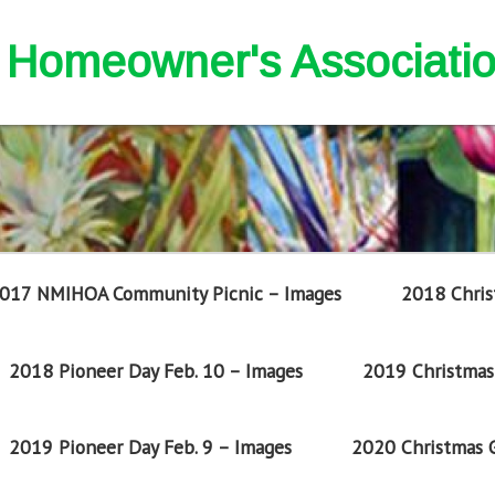
nd Homeowner's Associati
017 NMIHOA Community Picnic – Images
2018 Chris
2018 Pioneer Day Feb. 10 – Images
2019 Christmas 
2019 Pioneer Day Feb. 9 – Images
2020 Christmas G