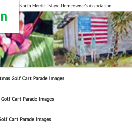
North Merritt Island Homeowner's Association
on
tmas Golf Cart Parade Images
Golf Cart Parade Images
olf Cart Parade Images