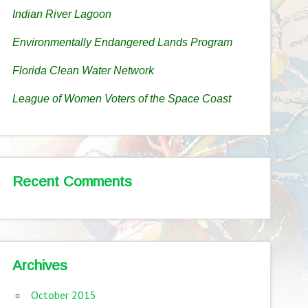
Indian River Lagoon
Environmentally Endangered Lands Program
Florida Clean Water Network
League of Women Voters of the Space Coast
Recent Comments
Archives
October 2015