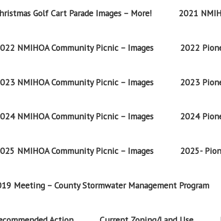
ristmas Golf Cart Parade Images – More!
2021 NMIH
022 NMIHOA Community Picnic – Images
2022 Pione
023 NMIHOA Community Picnic – Images
2023 Pione
024 NMIHOA Community Picnic – Images
2024 Pione
025 NMIHOA Community Picnic – Images
2025- Pion
2019 Meeting – County Stormwater Management Program
Recommended Action
Current Zoning/Land Use