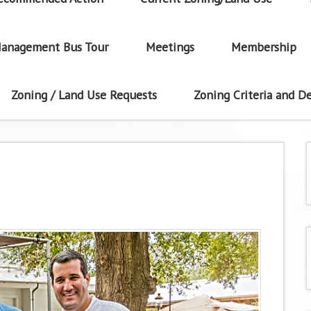
anagement Bus Tour
Meetings
Membership
Zoning / Land Use Requests
Zoning Criteria and De