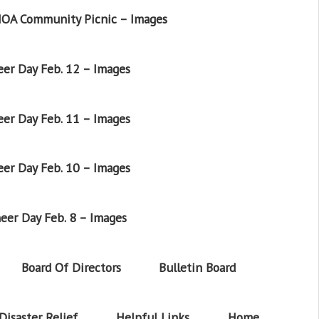
OA Community Picnic – Images
er Day Feb. 12 – Images
er Day Feb. 11 – Images
er Day Feb. 10 – Images
eer Day Feb. 8 – Images
Board Of Directors
Bulletin Board
Disaster Relief
Helpful Links
Home