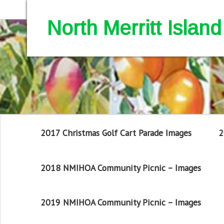
North Merritt Isla
2017 Christmas Golf Cart Parade Images
2
2018 NMIHOA Community Picnic – Images
2019 NMIHOA Community Picnic – Images