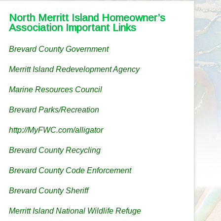
North Merritt Island Homeowner’s
Association Important Links
Brevard County Government
Merritt Island Redevelopment Agency
Marine Resources Council
Brevard Parks/Recreation
http://MyFWC.com/alligator
Brevard County Recycling
Brevard County Code Enforcement
Brevard County Sheriff
Merritt Island National Wildlife Refuge