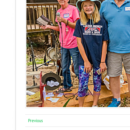
Previous