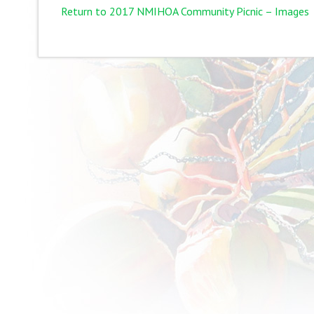
Return to 2017 NMIHOA Community Picnic – Images