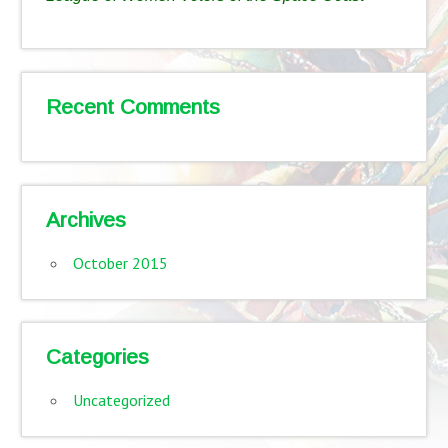
Recent Comments
Archives
October 2015
Categories
Uncategorized