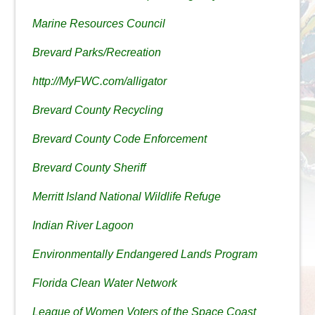
Marine Resources Council
Brevard Parks/Recreation
http://MyFWC.com/alligator
Brevard County Recycling
Brevard County Code Enforcement
Brevard County Sheriff
Merritt Island National Wildlife Refuge
Indian River Lagoon
Environmentally Endangered Lands Program
Florida Clean Water Network
League of Women Voters of the Space Coast