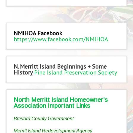
NMIHOA Facebook
https://www.facebook.com/NMIHOA
N. Merritt Island Beginnings + Some
History
Pine Island Preservation Society
North Merritt Island Homeowner’s
Association Important Links
Brevard County Government
Merritt Island Redevelopment Agency