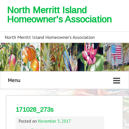
North Merritt Island
Homeowner's Association
North Merritt Island Homeowner's Association
Menu
171028_273s
Posted on
November 5, 2017