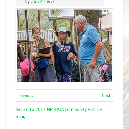
by
Chris Minerva
Previous
Next
Return to 2017 NMIHOA Community Picnic –
Images