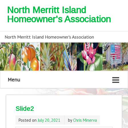
North Merritt Island
Homeowner's Association
North Merritt Island Homeowner's Association
Menu
Slide2
Posted on
July 20, 2021
by
Chris Minerva