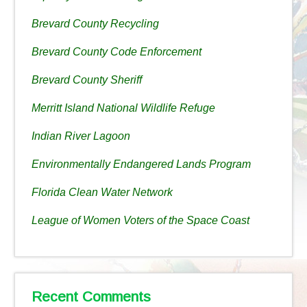
Brevard County Recycling
Brevard County Code Enforcement
Brevard County Sheriff
Merritt Island National Wildlife Refuge
Indian River Lagoon
Environmentally Endangered Lands Program
Florida Clean Water Network
League of Women Voters of the Space Coast
Recent Comments