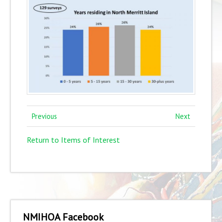
Previous
Next
Return to Items of Interest
NMIHOA Facebook