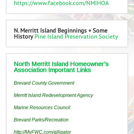
https://www.facebook.com/NMIHOA
N. Merritt Island Beginnings + Some
History
Pine Island Preservation Society
North Merritt Island Homeowner’s
Association Important Links
Brevard County Government
Merritt Island Redevelopment Agency
Marine Resources Council
Brevard Parks/Recreation
http://MyFWC.com/alligator