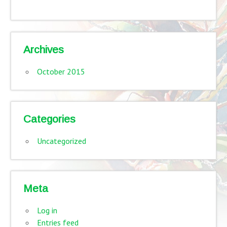
Archives
October 2015
Categories
Uncategorized
Meta
Log in
Entries feed