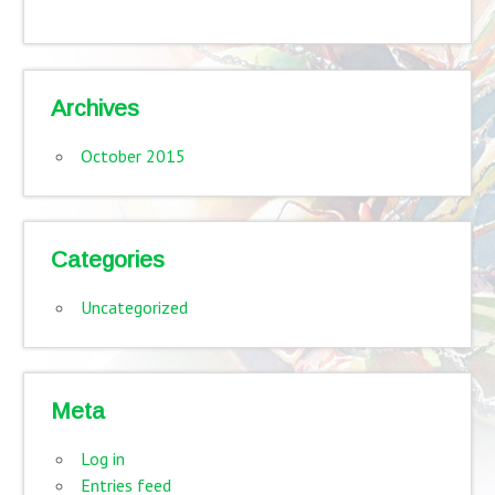
Archives
October 2015
Categories
Uncategorized
Meta
Log in
Entries feed