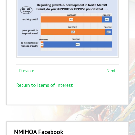
Previous
Next
Return to Items of Interest
NMIHOA Facebook