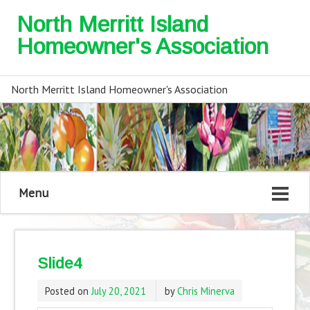
North Merritt Island
Homeowner's Association
North Merritt Island Homeowner's Association
Menu
Slide4
Posted on
July 20, 2021
by
Chris Minerva