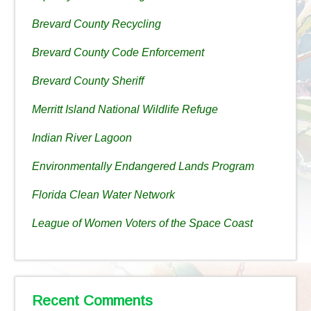
Brevard County Recycling
Brevard County Code Enforcement
Brevard County Sheriff
Merritt Island National Wildlife Refuge
Indian River Lagoon
Environmentally Endangered Lands Program
Florida Clean Water Network
League of Women Voters of the Space Coast
Recent Comments