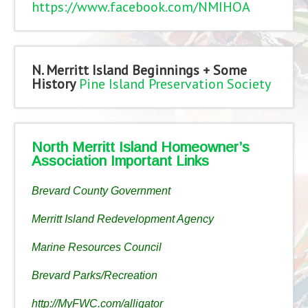
https://www.facebook.com/NMIHOA
N. Merritt Island Beginnings + Some
History
Pine Island Preservation Society
North Merritt Island Homeowner’s
Association Important Links
Brevard County Government
Merritt Island Redevelopment Agency
Marine Resources Council
Brevard Parks/Recreation
http://MyFWC.com/alligator