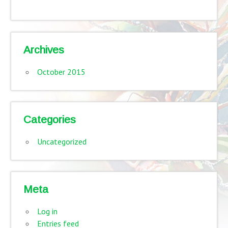
Archives
October 2015
Categories
Uncategorized
Meta
Log in
Entries feed