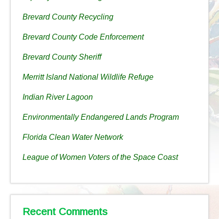
Brevard County Recycling
Brevard County Code Enforcement
Brevard County Sheriff
Merritt Island National Wildlife Refuge
Indian River Lagoon
Environmentally Endangered Lands Program
Florida Clean Water Network
League of Women Voters of the Space Coast
Recent Comments