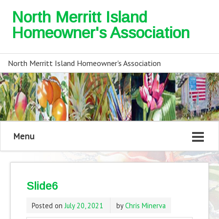
North Merritt Island
Homeowner's Association
North Merritt Island Homeowner's Association
Menu
Slide6
Posted on
July 20, 2021
by
Chris Minerva