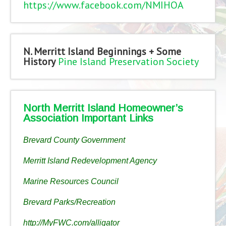
https://www.facebook.com/NMIHOA
N. Merritt Island Beginnings + Some
History
Pine Island Preservation Society
North Merritt Island Homeowner’s
Association Important Links
Brevard County Government
Merritt Island Redevelopment Agency
Marine Resources Council
Brevard Parks/Recreation
http://MyFWC.com/alligator