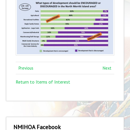
Previous
Next
Return to Items of Interest
NMIHOA Facebook