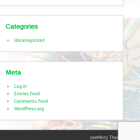
Categories
Uncategorized
Meta
Log in
Entries feed
Comments feed
WordPress.org
zeeMinty Theme