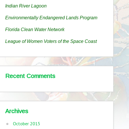
Indian River Lagoon
Environmentally Endangered Lands Program
Florida Clean Water Network
League of Women Voters of the Space Coast
Recent Comments
Archives
October 2015