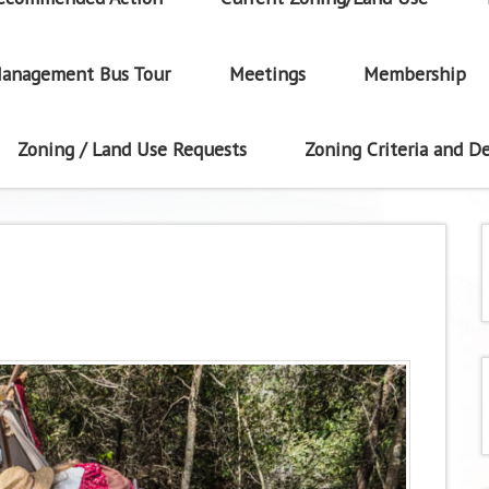
anagement Bus Tour
Meetings
Membership
Zoning / Land Use Requests
Zoning Criteria and De