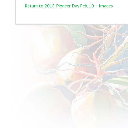
Return to 2018 Pioneer Day Feb. 10 – Images