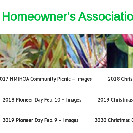
nd Homeowner's Associati
017 NMIHOA Community Picnic – Images
2018 Chris
2018 Pioneer Day Feb. 10 – Images
2019 Christmas 
2019 Pioneer Day Feb. 9 – Images
2020 Christmas G