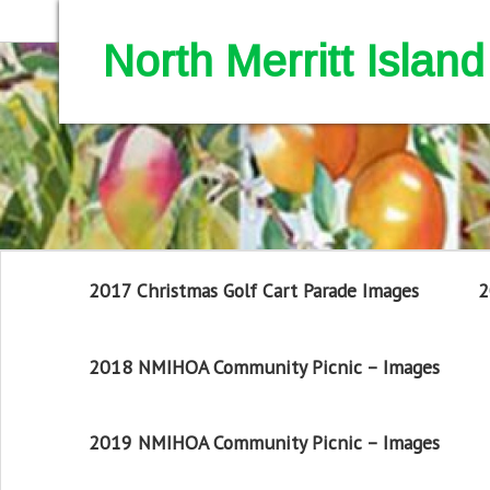
North Merritt Isla
2017 Christmas Golf Cart Parade Images
2
2018 NMIHOA Community Picnic – Images
2019 NMIHOA Community Picnic – Images