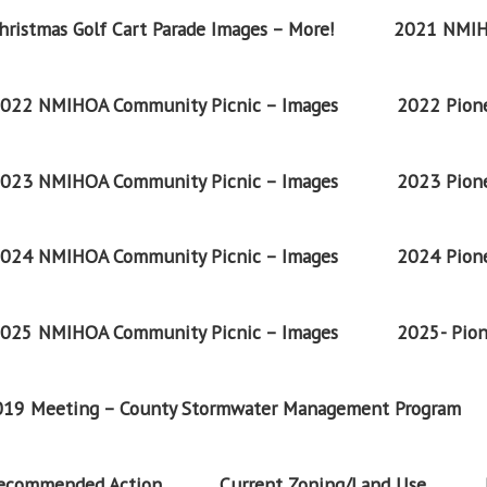
ristmas Golf Cart Parade Images – More!
2021 NMIH
022 NMIHOA Community Picnic – Images
2022 Pione
023 NMIHOA Community Picnic – Images
2023 Pione
024 NMIHOA Community Picnic – Images
2024 Pione
025 NMIHOA Community Picnic – Images
2025- Pion
2019 Meeting – County Stormwater Management Program
Recommended Action
Current Zoning/Land Use