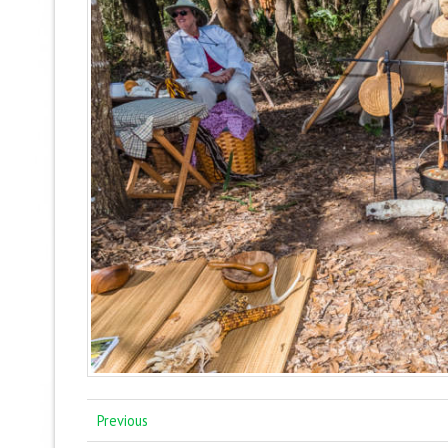
Previous