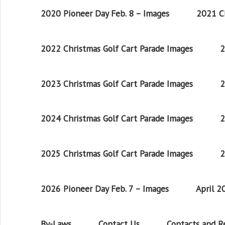
2020 Pioneer Day Feb. 8 – Images
2021 Ch
2022 Christmas Golf Cart Parade Images
2
2023 Christmas Golf Cart Parade Images
2
2024 Christmas Golf Cart Parade Images
2
2025 Christmas Golf Cart Parade Images
2
2026 Pioneer Day Feb. 7 – Images
April 
By-Laws
Contact Us
Contacts and 