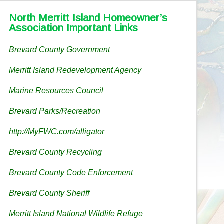
North Merritt Island Homeowner’s
Association Important Links
Brevard County Government
Merritt Island Redevelopment Agency
Marine Resources Council
Brevard Parks/Recreation
http://MyFWC.com/alligator
Brevard County Recycling
Brevard County Code Enforcement
Brevard County Sheriff
Merritt Island National Wildlife Refuge