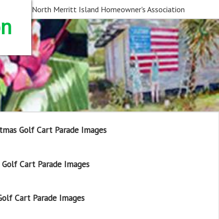
North Merritt Island Homeowner's Association
on
tmas Golf Cart Parade Images
Golf Cart Parade Images
olf Cart Parade Images