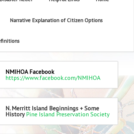
Narrative Explanation of Citizen Options
finitions
NMIHOA Facebook
https://www.facebook.com/NMIHOA
N. Merritt Island Beginnings + Some
History
Pine Island Preservation Society