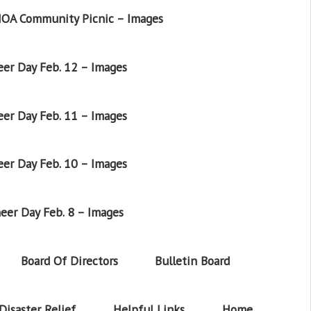
OA Community Picnic – Images
er Day Feb. 12 – Images
er Day Feb. 11 – Images
er Day Feb. 10 – Images
eer Day Feb. 8 – Images
Board Of Directors
Bulletin Board
Disaster Relief
Helpful Links
Home