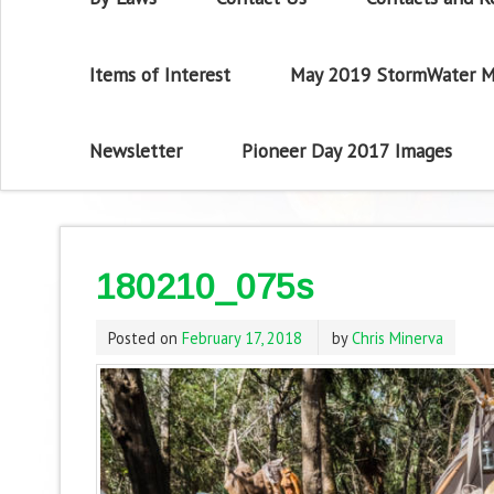
Items of Interest
May 2019 StormWater M
Newsletter
Pioneer Day 2017 Images
180210_075s
Posted on
February 17, 2018
by
Chris Minerva