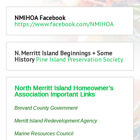
NMIHOA Facebook
https://www.facebook.com/NMIHOA
N. Merritt Island Beginnings + Some
History
Pine Island Preservation Society
North Merritt Island Homeowner’s
Association Important Links
Brevard County Government
Merritt Island Redevelopment Agency
Marine Resources Council