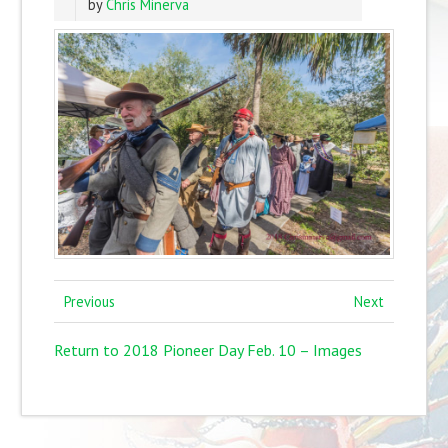
by
Chris Minerva
Previous
Next
Return to 2018 Pioneer Day Feb. 10 – Images