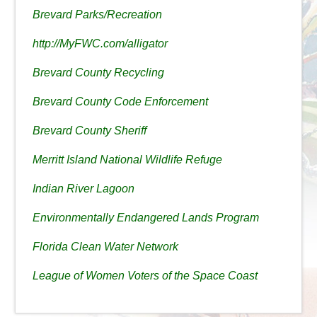
Brevard Parks/Recreation
http://MyFWC.com/alligator
Brevard County Recycling
Brevard County Code Enforcement
Brevard County Sheriff
Merritt Island National Wildlife Refuge
Indian River Lagoon
Environmentally Endangered Lands Program
Florida Clean Water Network
League of Women Voters of the Space Coast