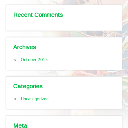
Recent Comments
Archives
October 2015
Categories
Uncategorized
Meta