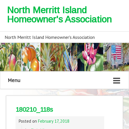
North Merritt Island
Homeowner's Association
North Merritt Island Homeowner's Association
Menu
180210_118s
Posted on
February 17, 2018