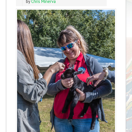
by
Chris Minerva