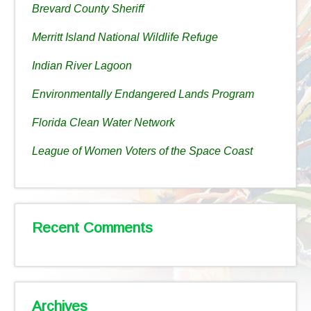
Brevard County Sheriff
Merritt Island National Wildlife Refuge
Indian River Lagoon
Environmentally Endangered Lands Program
Florida Clean Water Network
League of Women Voters of the Space Coast
Recent Comments
Archives