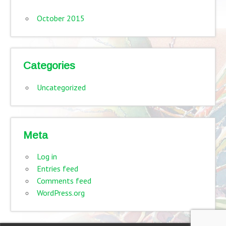
October 2015
Categories
Uncategorized
Meta
Log in
Entries feed
Comments feed
WordPress.org