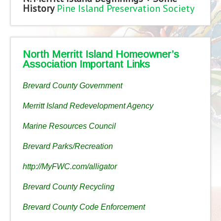
History
Pine Island Preservation Society
North Merritt Island Homeowner’s
Association Important Links
Brevard County Government
Merritt Island Redevelopment Agency
Marine Resources Council
Brevard Parks/Recreation
http://MyFWC.com/alligator
Brevard County Recycling
Brevard County Code Enforcement