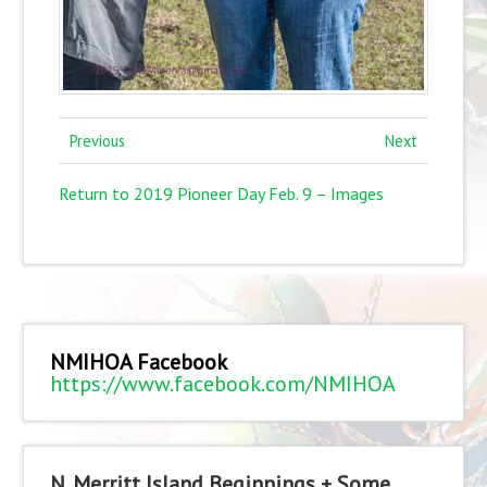
Previous
Next
Return to 2019 Pioneer Day Feb. 9 – Images
NMIHOA Facebook
https://www.facebook.com/NMIHOA
N. Merritt Island Beginnings + Some