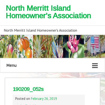
North Merritt Island
Homeowner's Association
North Merritt Island Homeowner's Association
Menu
190209_052s
Posted on
February 26, 2019