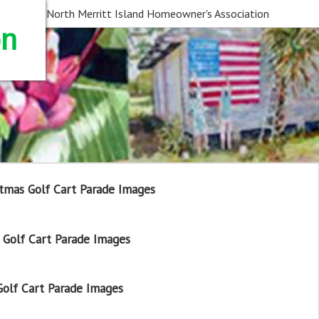
North Merritt Island Homeowner's Association
on
tmas Golf Cart Parade Images
Golf Cart Parade Images
olf Cart Parade Images