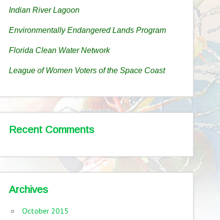
Indian River Lagoon
Environmentally Endangered Lands Program
Florida Clean Water Network
League of Women Voters of the Space Coast
Recent Comments
Archives
October 2015