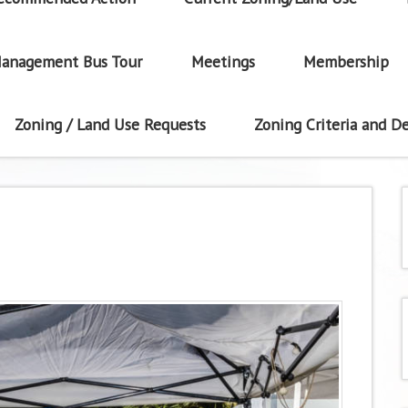
anagement Bus Tour
Meetings
Membership
Zoning / Land Use Requests
Zoning Criteria and De