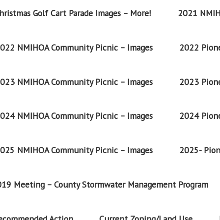
ristmas Golf Cart Parade Images – More!
2021 NMIH
022 NMIHOA Community Picnic – Images
2022 Pione
023 NMIHOA Community Picnic – Images
2023 Pione
024 NMIHOA Community Picnic – Images
2024 Pione
025 NMIHOA Community Picnic – Images
2025- Pion
2019 Meeting – County Stormwater Management Program
Recommended Action
Current Zoning/Land Use