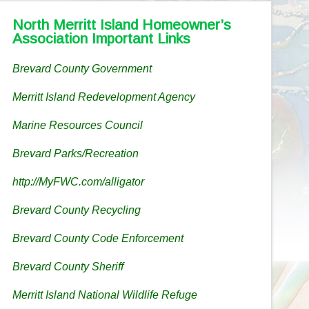
North Merritt Island Homeowner’s
Association Important Links
Brevard County Government
Merritt Island Redevelopment Agency
Marine Resources Council
Brevard Parks/Recreation
http://MyFWC.com/alligator
Brevard County Recycling
Brevard County Code Enforcement
Brevard County Sheriff
Merritt Island National Wildlife Refuge