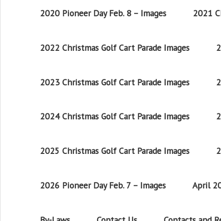
2020 Pioneer Day Feb. 8 – Images
2021 Ch
2022 Christmas Golf Cart Parade Images
2
2023 Christmas Golf Cart Parade Images
2
2024 Christmas Golf Cart Parade Images
2
2025 Christmas Golf Cart Parade Images
2
2026 Pioneer Day Feb. 7 – Images
April 
By-Laws
Contact Us
Contacts and 