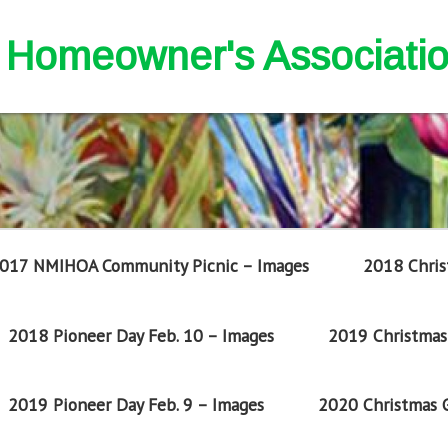
nd Homeowner's Associati
017 NMIHOA Community Picnic – Images
2018 Chris
2018 Pioneer Day Feb. 10 – Images
2019 Christmas 
2019 Pioneer Day Feb. 9 – Images
2020 Christmas G