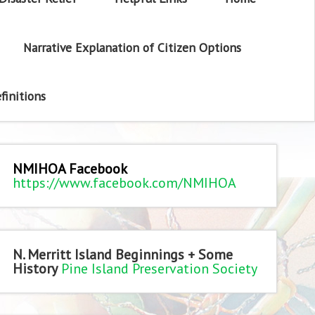
Narrative Explanation of Citizen Options
finitions
NMIHOA Facebook
https://www.facebook.com/NMIHOA
N. Merritt Island Beginnings + Some
History
Pine Island Preservation Society