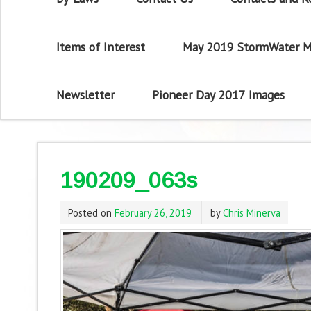
Items of Interest
May 2019 StormWater M
Newsletter
Pioneer Day 2017 Images
190209_063s
Posted on
February 26, 2019
by
Chris Minerva