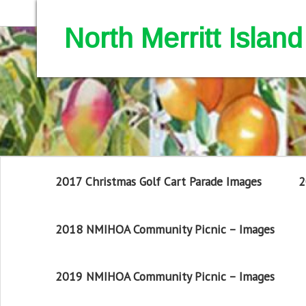
North Merritt Isla
2017 Christmas Golf Cart Parade Images
2
2018 NMIHOA Community Picnic – Images
2019 NMIHOA Community Picnic – Images