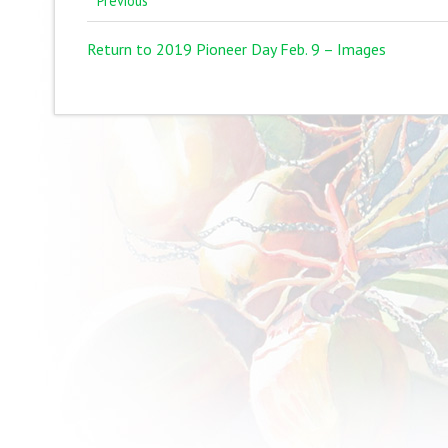
Previous
Return to 2019 Pioneer Day Feb. 9 – Images