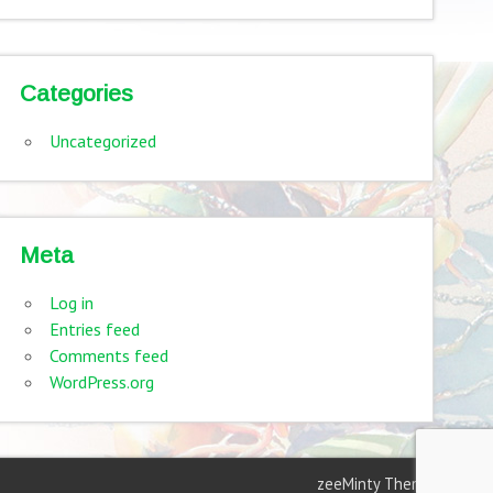
Categories
Uncategorized
Meta
Log in
Entries feed
Comments feed
WordPress.org
zeeMinty Theme