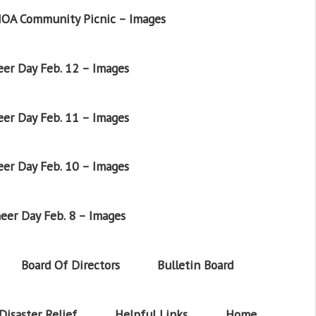
OA Community Picnic – Images
er Day Feb. 12 – Images
er Day Feb. 11 – Images
er Day Feb. 10 – Images
eer Day Feb. 8 – Images
Board Of Directors
Bulletin Board
Disaster Relief
Helpful Links
Home