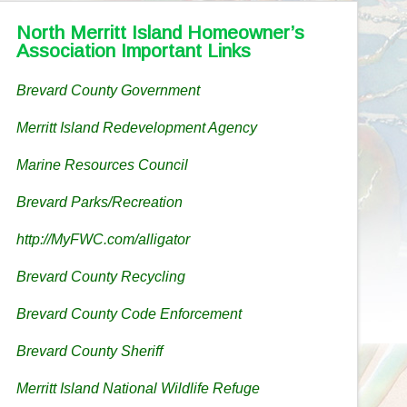
North Merritt Island Homeowner’s
Association Important Links
Brevard County Government
Merritt Island Redevelopment Agency
Marine Resources Council
Brevard Parks/Recreation
http://MyFWC.com/alligator
Brevard County Recycling
Brevard County Code Enforcement
Brevard County Sheriff
Merritt Island National Wildlife Refuge