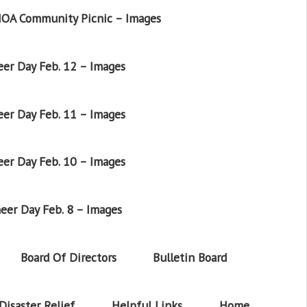
OA Community Picnic – Images
er Day Feb. 12 – Images
er Day Feb. 11 – Images
er Day Feb. 10 – Images
eer Day Feb. 8 – Images
Board Of Directors
Bulletin Board
Disaster Relief
Helpful Links
Home