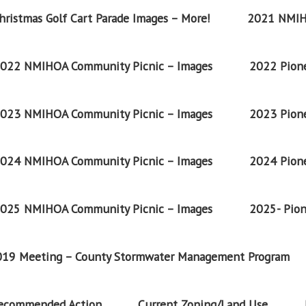
ristmas Golf Cart Parade Images – More!
2021 NMIH
022 NMIHOA Community Picnic – Images
2022 Pione
023 NMIHOA Community Picnic – Images
2023 Pione
024 NMIHOA Community Picnic – Images
2024 Pione
025 NMIHOA Community Picnic – Images
2025- Pion
2019 Meeting – County Stormwater Management Program
Recommended Action
Current Zoning/Land Use