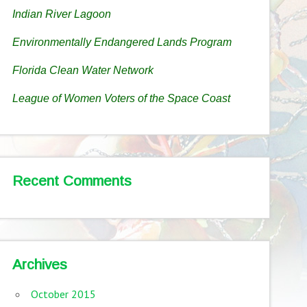
Indian River Lagoon
Environmentally Endangered Lands Program
Florida Clean Water Network
League of Women Voters of the Space Coast
Recent Comments
Archives
October 2015