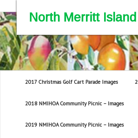
North Merritt Isla
2017 Christmas Golf Cart Parade Images
2
2018 NMIHOA Community Picnic – Images
2019 NMIHOA Community Picnic – Images