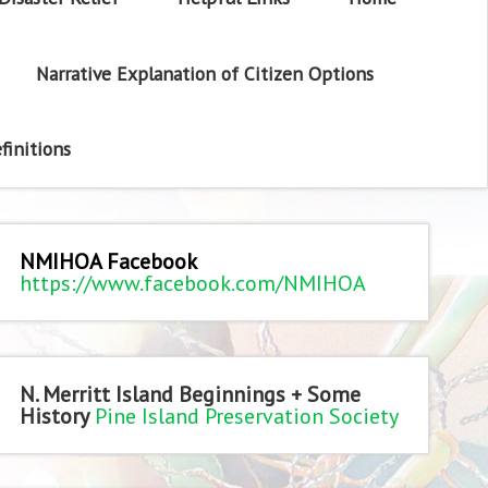
Narrative Explanation of Citizen Options
finitions
NMIHOA Facebook
https://www.facebook.com/NMIHOA
N. Merritt Island Beginnings + Some
History
Pine Island Preservation Society