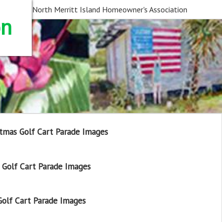
North Merritt Island Homeowner's Association
on
tmas Golf Cart Parade Images
Golf Cart Parade Images
olf Cart Parade Images