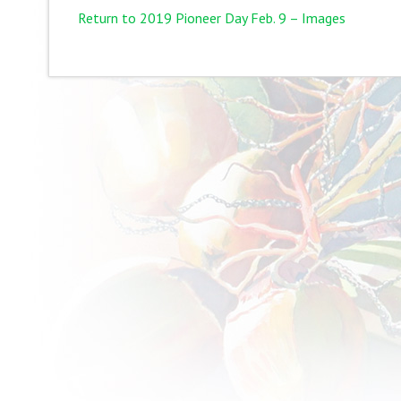
Return to 2019 Pioneer Day Feb. 9 – Images