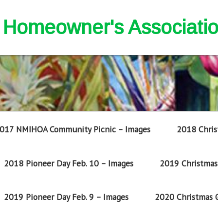
nd Homeowner's Associati
017 NMIHOA Community Picnic – Images
2018 Chris
2018 Pioneer Day Feb. 10 – Images
2019 Christmas 
2019 Pioneer Day Feb. 9 – Images
2020 Christmas G