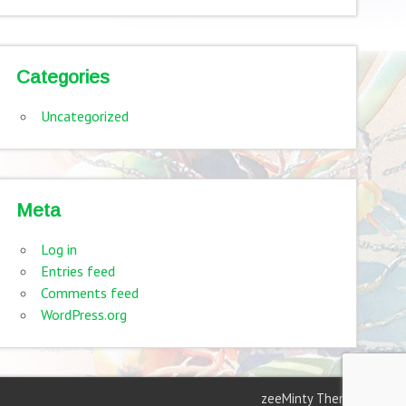
Categories
Uncategorized
Meta
Log in
Entries feed
Comments feed
WordPress.org
zeeMinty Theme