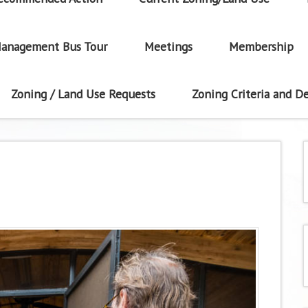
anagement Bus Tour
Meetings
Membership
Zoning / Land Use Requests
Zoning Criteria and De