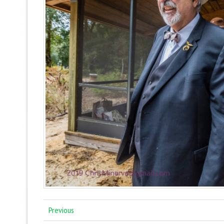
Previous