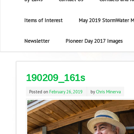
Items of Interest
May 2019 StormWater M
Newsletter
Pioneer Day 2017 Images
190209_161s
Posted on
February 26, 2019
by
Chris Minerva