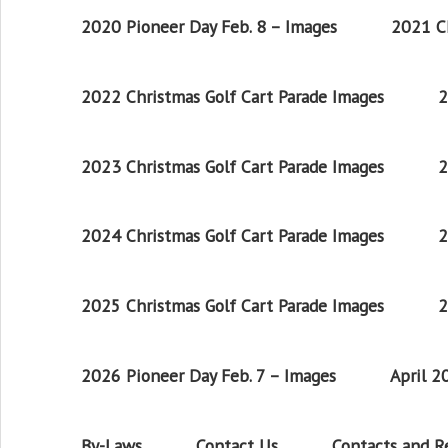
2020 Pioneer Day Feb. 8 – Images
2021 Ch
2022 Christmas Golf Cart Parade Images
2
2023 Christmas Golf Cart Parade Images
2
2024 Christmas Golf Cart Parade Images
2
2025 Christmas Golf Cart Parade Images
2
2026 Pioneer Day Feb. 7 – Images
April 
By-Laws
Contact Us
Contacts and 