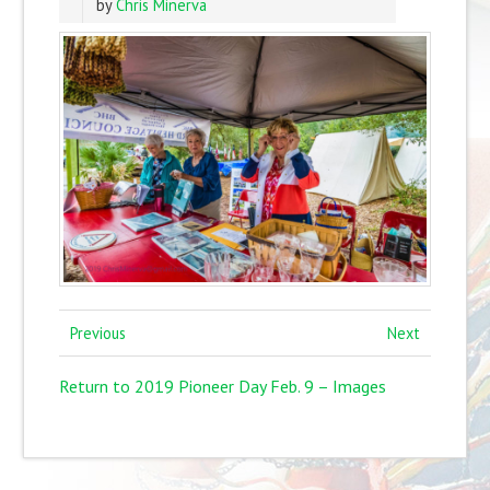
by
Chris Minerva
Previous
Next
Return to 2019 Pioneer Day Feb. 9 – Images