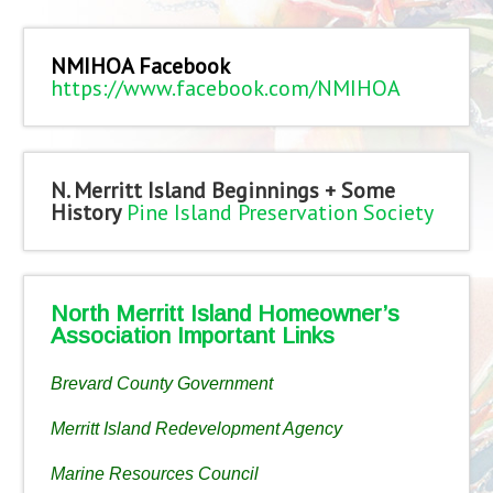
NMIHOA Facebook
https://www.facebook.com/NMIHOA
N. Merritt Island Beginnings + Some
History
Pine Island Preservation Society
North Merritt Island Homeowner’s
Association Important Links
Brevard County Government
Merritt Island Redevelopment Agency
Marine Resources Council