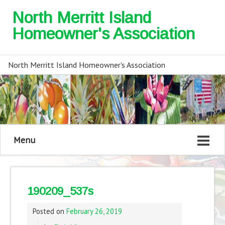
North Merritt Island
Homeowner's Association
North Merritt Island Homeowner's Association
Menu
190209_537s
Posted on
February 26, 2019