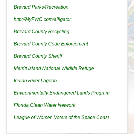
Brevard Parks/Recreation
http://MyFWC.com/alligator
Brevard County Recycling
Brevard County Code Enforcement
Brevard County Sheriff
Merritt Island National Wildlife Refuge
Indian River Lagoon
Environmentally Endangered Lands Program
Florida Clean Water Network
League of Women Voters of the Space Coast