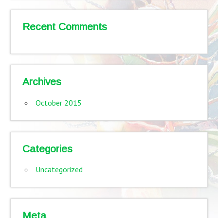
Recent Comments
Archives
October 2015
Categories
Uncategorized
Meta