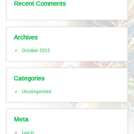
Recent Comments
Archives
October 2015
Categories
Uncategorized
Meta
Log in