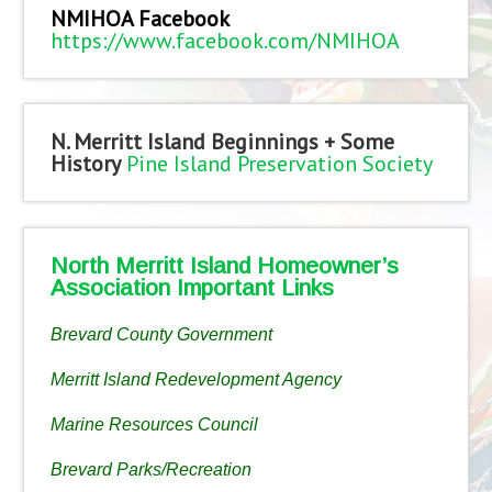
NMIHOA Facebook
https://www.facebook.com/NMIHOA
N. Merritt Island Beginnings + Some
History
Pine Island Preservation Society
North Merritt Island Homeowner’s
Association Important Links
Brevard County Government
Merritt Island Redevelopment Agency
Marine Resources Council
Brevard Parks/Recreation