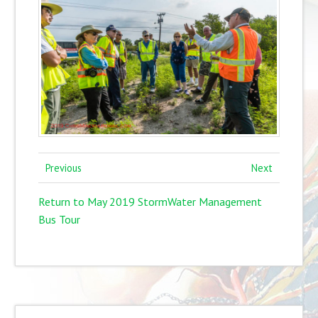
Previous
Next
Return to May 2019 StormWater Management
Bus Tour