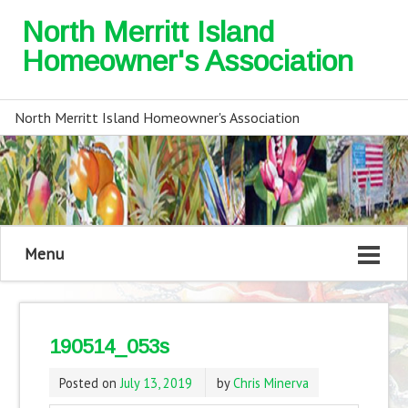
North Merritt Island
Homeowner's Association
North Merritt Island Homeowner's Association
Menu
190514_053s
Posted on
July 13, 2019
by
Chris Minerva