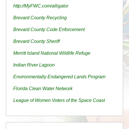
http://MyFWC.com/alligator
Brevard County Recycling
Brevard County Code Enforcement
Brevard County Sheriff
Merritt Island National Wildlife Refuge
Indian River Lagoon
Environmentally Endangered Lands Program
Florida Clean Water Network
League of Women Voters of the Space Coast