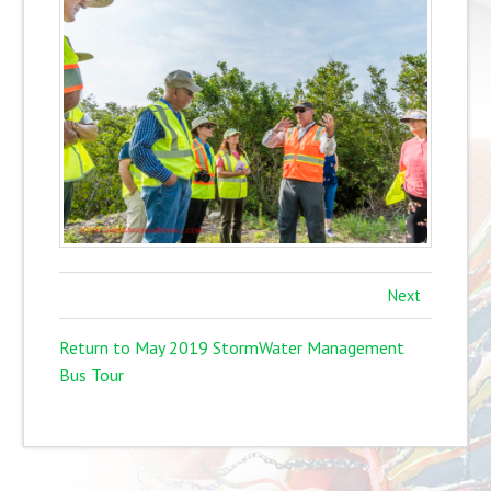
Next
Return to May 2019 StormWater Management
Bus Tour