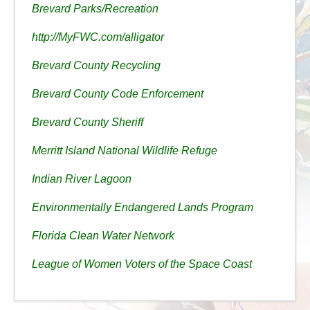
Brevard Parks/Recreation
http://MyFWC.com/alligator
Brevard County Recycling
Brevard County Code Enforcement
Brevard County Sheriff
Merritt Island National Wildlife Refuge
Indian River Lagoon
Environmentally Endangered Lands Program
Florida Clean Water Network
League of Women Voters of the Space Coast