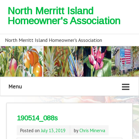
North Merritt Island
Homeowner's Association
North Merritt Island Homeowner's Association
Menu
190514_088s
Posted on
July 13, 2019
by
Chris Minerva