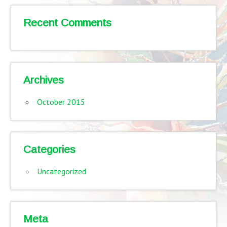
Recent Comments
Archives
October 2015
Categories
Uncategorized
Meta