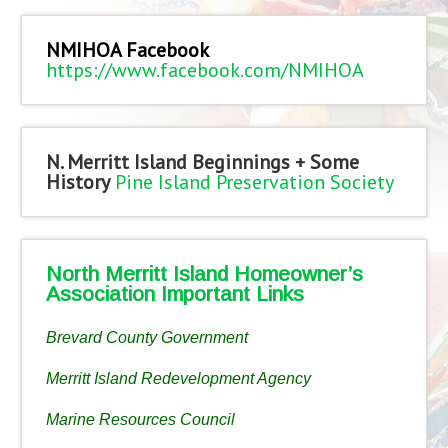
NMIHOA Facebook
https://www.facebook.com/NMIHOA
N. Merritt Island Beginnings + Some
History
Pine Island Preservation Society
North Merritt Island Homeowner’s
Association Important Links
Brevard County Government
Merritt Island Redevelopment Agency
Marine Resources Council