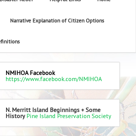
Narrative Explanation of Citizen Options
finitions
NMIHOA Facebook
https://www.facebook.com/NMIHOA
N. Merritt Island Beginnings + Some
History
Pine Island Preservation Society