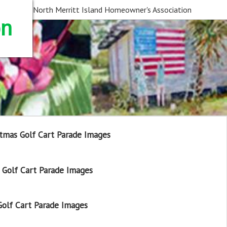
North Merritt Island Homeowner's Association
on
tmas Golf Cart Parade Images
Golf Cart Parade Images
olf Cart Parade Images