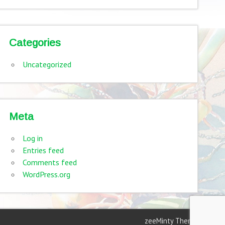
Categories
Uncategorized
Meta
Log in
Entries feed
Comments feed
WordPress.org
zeeMinty Theme