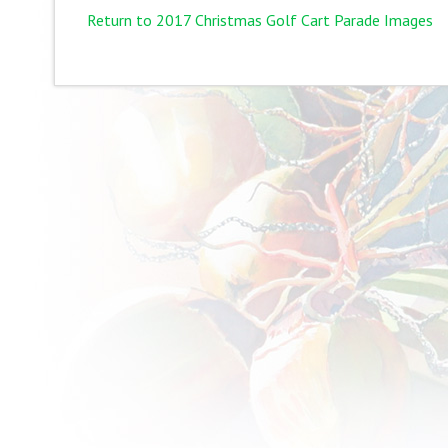
Return to 2017 Christmas Golf Cart Parade Images