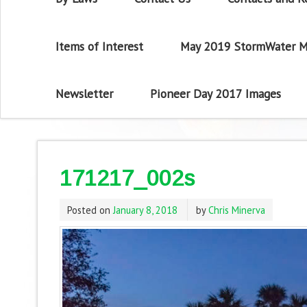
Items of Interest
May 2019 StormWater M
Newsletter
Pioneer Day 2017 Images
171217_002s
Posted on
January 8, 2018
by
Chris Minerva