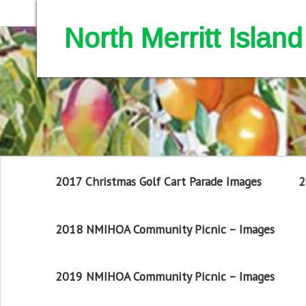
North Merritt Isla
2017 Christmas Golf Cart Parade Images
2
2018 NMIHOA Community Picnic – Images
2019 NMIHOA Community Picnic – Images