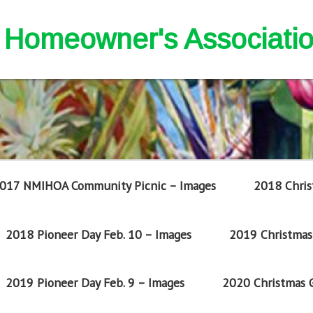
nd Homeowner's Associati
017 NMIHOA Community Picnic – Images
2018 Chris
2018 Pioneer Day Feb. 10 – Images
2019 Christmas 
2019 Pioneer Day Feb. 9 – Images
2020 Christmas G