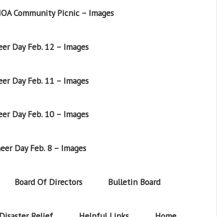
OA Community Picnic – Images
er Day Feb. 12 – Images
er Day Feb. 11 – Images
er Day Feb. 10 – Images
eer Day Feb. 8 – Images
Board Of Directors
Bulletin Board
Disaster Relief
Helpful Links
Home