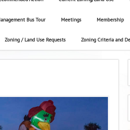
anagement Bus Tour
Meetings
Membership
Zoning / Land Use Requests
Zoning Criteria and De