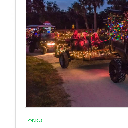
Previous