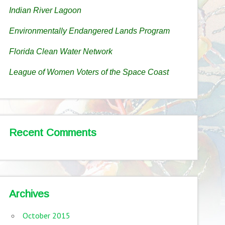
Indian River Lagoon
Environmentally Endangered Lands Program
Florida Clean Water Network
League of Women Voters of the Space Coast
Recent Comments
Archives
October 2015