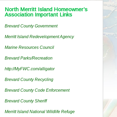
North Merritt Island Homeowner’s
Association Important Links
Brevard County Government
Merritt Island Redevelopment Agency
Marine Resources Council
Brevard Parks/Recreation
http://MyFWC.com/alligator
Brevard County Recycling
Brevard County Code Enforcement
Brevard County Sheriff
Merritt Island National Wildlife Refuge