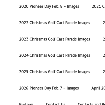
2020 Pioneer Day Feb. 8 – Images
2021 Ch
2022 Christmas Golf Cart Parade Images
2
2023 Christmas Golf Cart Parade Images
2
2024 Christmas Golf Cart Parade Images
2
2025 Christmas Golf Cart Parade Images
2
2026 Pioneer Day Feb. 7 – Images
April 
By-Laws
Contact Us
Contacts and 