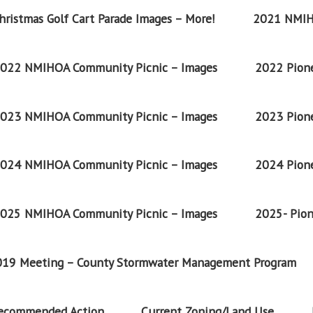
ristmas Golf Cart Parade Images – More!
2021 NMIH
022 NMIHOA Community Picnic – Images
2022 Pione
023 NMIHOA Community Picnic – Images
2023 Pione
024 NMIHOA Community Picnic – Images
2024 Pione
025 NMIHOA Community Picnic – Images
2025- Pion
2019 Meeting – County Stormwater Management Program
Recommended Action
Current Zoning/Land Use