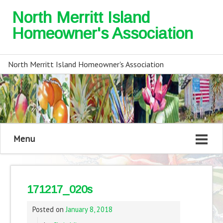
North Merritt Island
Homeowner's Association
North Merritt Island Homeowner's Association
Menu
171217_020s
Posted on
January 8, 2018