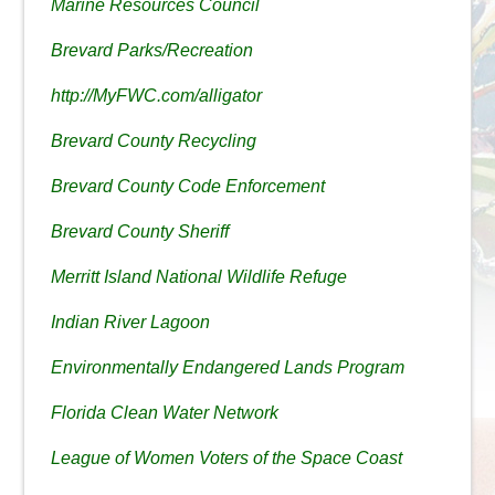
Marine Resources Council
Brevard Parks/Recreation
http://MyFWC.com/alligator
Brevard County Recycling
Brevard County Code Enforcement
Brevard County Sheriff
Merritt Island National Wildlife Refuge
Indian River Lagoon
Environmentally Endangered Lands Program
Florida Clean Water Network
League of Women Voters of the Space Coast