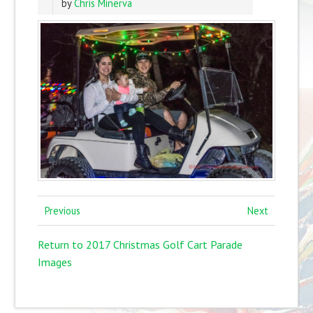
by
Chris Minerva
Previous
Next
Return to 2017 Christmas Golf Cart Parade
Images