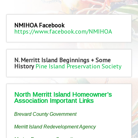
NMIHOA Facebook
https://www.facebook.com/NMIHOA
N. Merritt Island Beginnings + Some
History
Pine Island Preservation Society
North Merritt Island Homeowner’s
Association Important Links
Brevard County Government
Merritt Island Redevelopment Agency