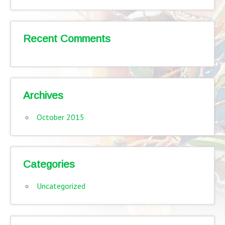
Recent Comments
Archives
October 2015
Categories
Uncategorized