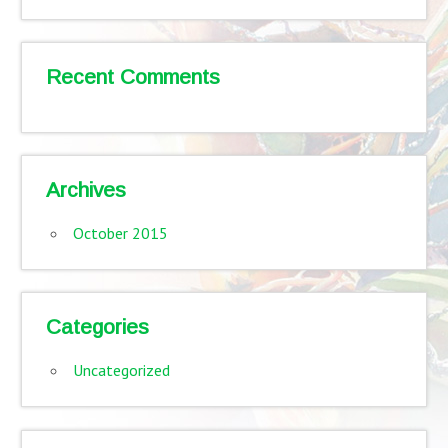
Recent Comments
Archives
October 2015
Categories
Uncategorized