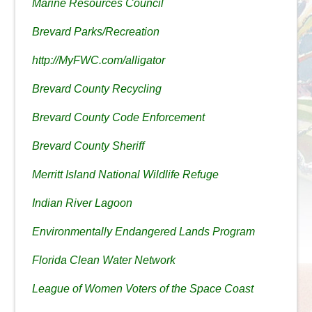
Marine Resources Council
Brevard Parks/Recreation
http://MyFWC.com/alligator
Brevard County Recycling
Brevard County Code Enforcement
Brevard County Sheriff
Merritt Island National Wildlife Refuge
Indian River Lagoon
Environmentally Endangered Lands Program
Florida Clean Water Network
League of Women Voters of the Space Coast