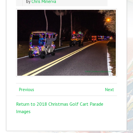
by
Chris Minerva
Previous
Next
Return to 2018 Christmas Golf Cart Parade
Images