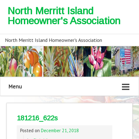
North Merritt Island
Homeowner's Association
North Merritt Island Homeowner's Association
Menu
181216_622s
Posted on
December 21, 2018