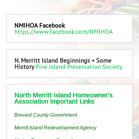
NMIHOA Facebook
https://www.facebook.com/NMIHOA
N. Merritt Island Beginnings + Some
History
Pine Island Preservation Society
North Merritt Island Homeowner’s
Association Important Links
Brevard County Government
Merritt Island Redevelopment Agency