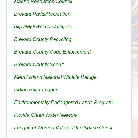
Marine Resources Council
Brevard Parks/Recreation
http://MyFWC.com/alligator
Brevard County Recycling
Brevard County Code Enforcement
Brevard County Sheriff
Merritt Island National Wildlife Refuge
Indian River Lagoon
Environmentally Endangered Lands Program
Florida Clean Water Network
League of Women Voters of the Space Coast