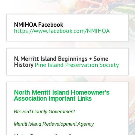
NMIHOA Facebook
https://www.facebook.com/NMIHOA
N. Merritt Island Beginnings + Some
History
Pine Island Preservation Society
North Merritt Island Homeowner’s
Association Important Links
Brevard County Government
Merritt Island Redevelopment Agency