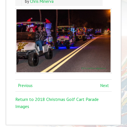
by
Chris Minerva
Previous
Next
Return to 2018 Christmas Golf Cart Parade
Images