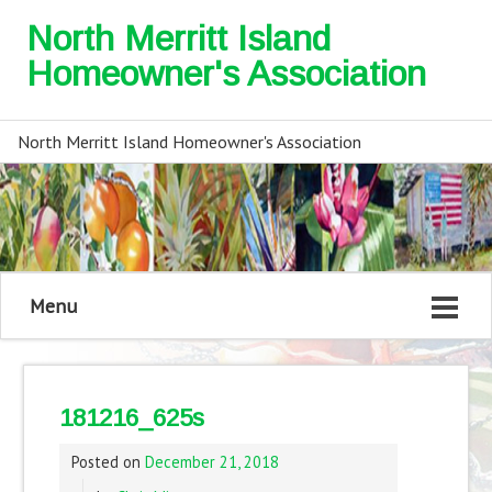
North Merritt Island
Homeowner's Association
North Merritt Island Homeowner's Association
Menu
181216_625s
Posted on
December 21, 2018