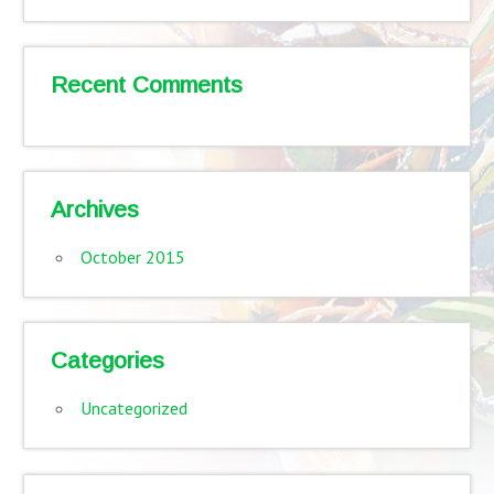
Recent Comments
Archives
October 2015
Categories
Uncategorized