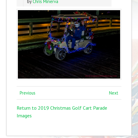
by
Chris Minerva
Previous
Next
Return to 2019 Christmas Golf Cart Parade
Images