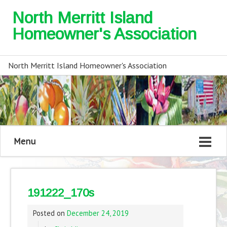
North Merritt Island
Homeowner's Association
North Merritt Island Homeowner's Association
Menu
191222_170s
Posted on
December 24, 2019