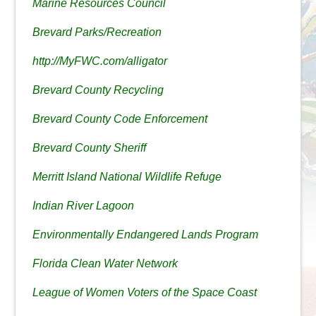
Marine Resources Council
Brevard Parks/Recreation
http://MyFWC.com/alligator
Brevard County Recycling
Brevard County Code Enforcement
Brevard County Sheriff
Merritt Island National Wildlife Refuge
Indian River Lagoon
Environmentally Endangered Lands Program
Florida Clean Water Network
League of Women Voters of the Space Coast