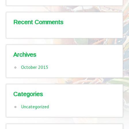
Recent Comments
Archives
October 2015
Categories
Uncategorized