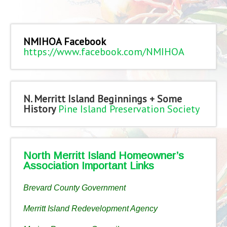
NMIHOA Facebook
https://www.facebook.com/NMIHOA
N. Merritt Island Beginnings + Some
History
Pine Island Preservation Society
North Merritt Island Homeowner’s
Association Important Links
Brevard County Government
Merritt Island Redevelopment Agency