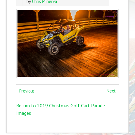
by
Chris Minerva
Previous
Next
Return to 2019 Christmas Golf Cart Parade
Images