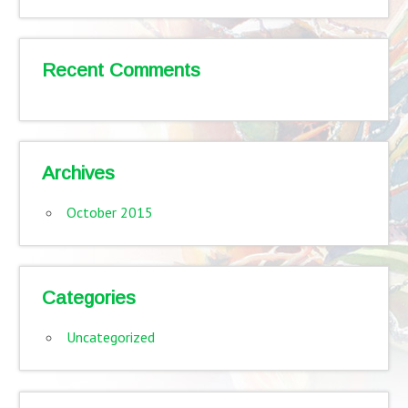
Recent Comments
Archives
October 2015
Categories
Uncategorized