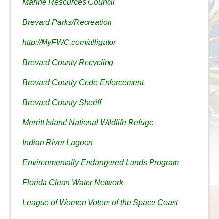
Marine Resources Council
Brevard Parks/Recreation
http://MyFWC.com/alligator
Brevard County Recycling
Brevard County Code Enforcement
Brevard County Sheriff
Merritt Island National Wildlife Refuge
Indian River Lagoon
Environmentally Endangered Lands Program
Florida Clean Water Network
League of Women Voters of the Space Coast