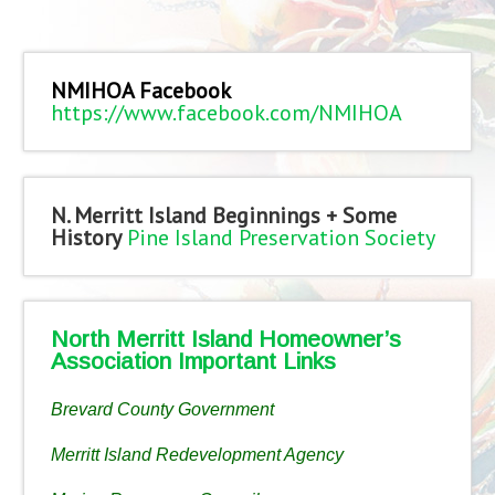
NMIHOA Facebook
https://www.facebook.com/NMIHOA
N. Merritt Island Beginnings + Some
History
Pine Island Preservation Society
North Merritt Island Homeowner’s
Association Important Links
Brevard County Government
Merritt Island Redevelopment Agency