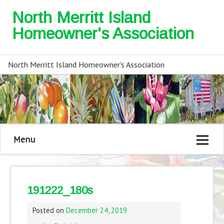
North Merritt Island
Homeowner's Association
North Merritt Island Homeowner's Association
Menu
191222_180s
Posted on
December 24, 2019