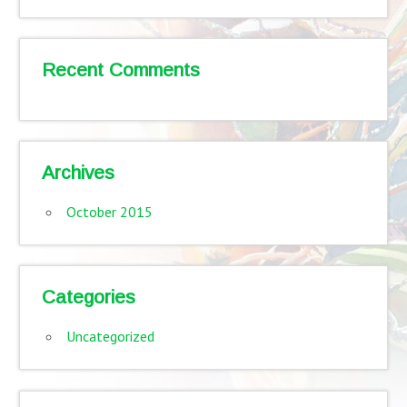
Recent Comments
Archives
October 2015
Categories
Uncategorized