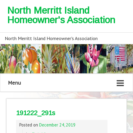
North Merritt Island
Homeowner's Association
North Merritt Island Homeowner's Association
Menu
191222_291s
Posted on
December 24, 2019