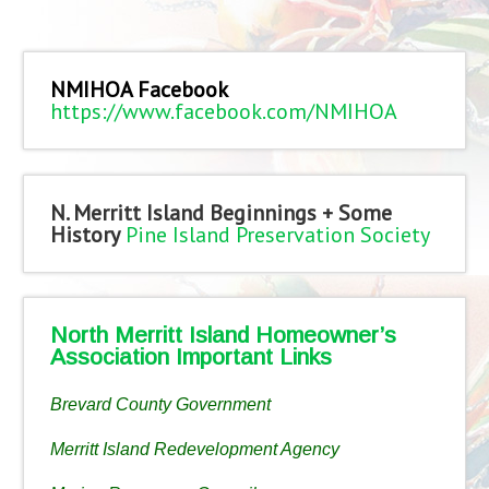
NMIHOA Facebook
https://www.facebook.com/NMIHOA
N. Merritt Island Beginnings + Some
History
Pine Island Preservation Society
North Merritt Island Homeowner’s
Association Important Links
Brevard County Government
Merritt Island Redevelopment Agency