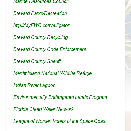
Marine Resources Council
Brevard Parks/Recreation
http://MyFWC.com/alligator
Brevard County Recycling
Brevard County Code Enforcement
Brevard County Sheriff
Merritt Island National Wildlife Refuge
Indian River Lagoon
Environmentally Endangered Lands Program
Florida Clean Water Network
League of Women Voters of the Space Coast