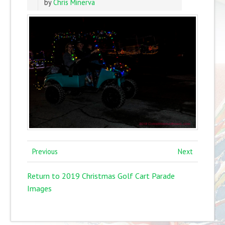
by
Chris Minerva
Previous
Next
Return to 2019 Christmas Golf Cart Parade
Images